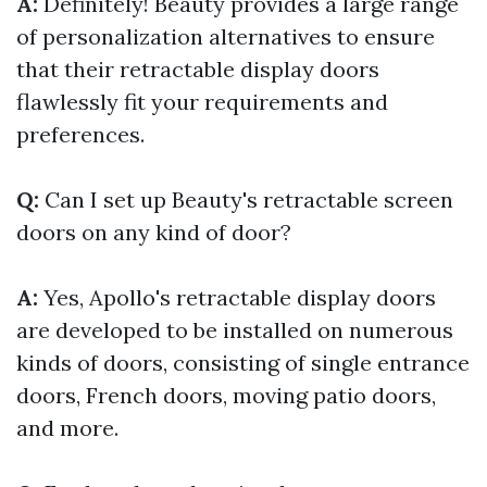
A:
Definitely! Beauty provides a large range
of personalization alternatives to ensure
that their retractable display doors
flawlessly fit your requirements and
preferences.
Q:
Can I set up Beauty's retractable screen
doors on any kind of door?
A:
Yes, Apollo's retractable display doors
are developed to be installed on numerous
kinds of doors, consisting of single entrance
doors, French doors, moving patio doors,
and more.