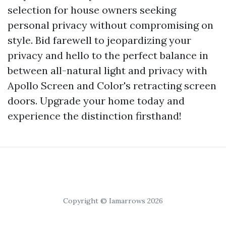
selection for house owners seeking
personal privacy without compromising on
style. Bid farewell to jeopardizing your
privacy and hello to the perfect balance in
between all-natural light and privacy with
Apollo Screen and Color's retracting screen
doors. Upgrade your home today and
experience the distinction firsthand!
Copyright © Iamarrows 2026