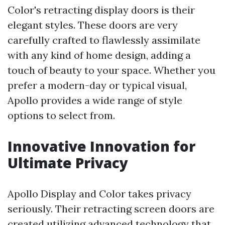
Color's retracting display doors is their
elegant styles. These doors are very
carefully crafted to flawlessly assimilate
with any kind of home design, adding a
touch of beauty to your space. Whether you
prefer a modern-day or typical visual,
Apollo provides a wide range of style
options to select from.
Innovative Innovation for
Ultimate Privacy
Apollo Display and Color takes privacy
seriously. Their retracting screen doors are
created utilizing advanced technology that