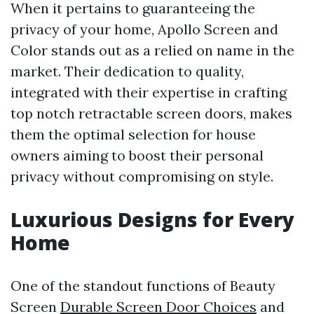
When it pertains to guaranteeing the
privacy of your home, Apollo Screen and
Color stands out as a relied on name in the
market. Their dedication to quality,
integrated with their expertise in crafting
top notch retractable screen doors, makes
them the optimal selection for house
owners aiming to boost their personal
privacy without compromising on style.
Luxurious Designs for Every
Home
One of the standout functions of Beauty
Screen
Durable Screen Door Choices
and