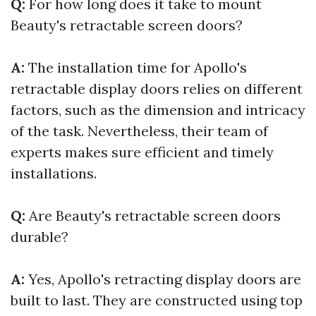
Q:
For how long does it take to mount
Beauty's retractable screen doors?
A:
The installation time for Apollo's
retractable display doors relies on different
factors, such as the dimension and intricacy
of the task. Nevertheless, their team of
experts makes sure efficient and timely
installations.
Q:
Are Beauty's retractable screen doors
durable?
A:
Yes, Apollo's retracting display doors are
built to last. They are constructed using top