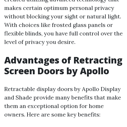
makes certain optimum personal privacy
without blocking your sight or natural light.
With choices like frosted glass panels or
flexible blinds, you have full control over the
level of privacy you desire.
Advantages of Retracting
Screen Doors by Apollo
Retractable display doors by Apollo Display
and Shade provide many benefits that make
them an exceptional option for home
owners. Here are some key benefits: