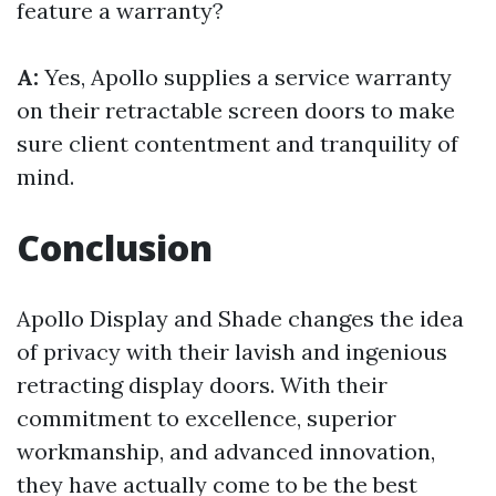
feature a warranty?
A:
Yes, Apollo supplies a service warranty
on their retractable screen doors to make
sure client contentment and tranquility of
mind.
Conclusion
Apollo Display and Shade changes the idea
of privacy with their lavish and ingenious
retracting display doors. With their
commitment to excellence, superior
workmanship, and advanced innovation,
they have actually come to be the best