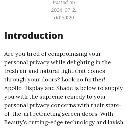
Posted on
2024-07-21
00:59:29
Introduction
Are you tired of compromising your
personal privacy while delighting in the
fresh air and natural light that comes
through your doors? Look no further!
Apollo Display and Shade is below to supply
you with the supreme remedy to your
personal privacy concerns with their state-
of-the-art retracting screen doors. With
Beauty's cutting-edge technology and lavish