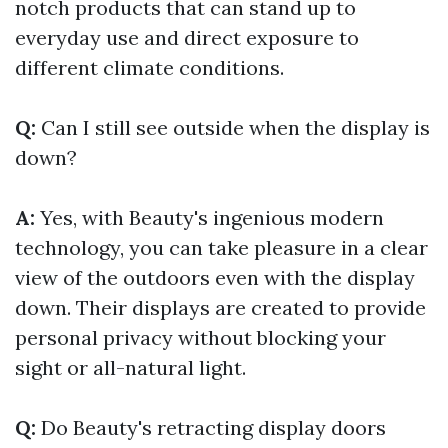
notch products that can stand up to
everyday use and direct exposure to
different climate conditions.
Q:
Can I still see outside when the display is
down?
A:
Yes, with Beauty's ingenious modern
technology, you can take pleasure in a clear
view of the outdoors even with the display
down. Their displays are created to provide
personal privacy without blocking your
sight or all-natural light.
Q:
Do Beauty's retracting display doors