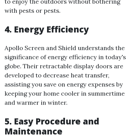
to enjoy the outdoors without bothering
with pests or pests.
4. Energy Efficiency
Apollo Screen and Shield understands the
significance of energy efficiency in today's
globe. Their retractable display doors are
developed to decrease heat transfer,
assisting you save on energy expenses by
keeping your home cooler in summertime
and warmer in winter.
5. Easy Procedure and
Maintenance