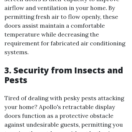
airflow and ventilation in your home. By
permitting fresh air to flow openly, these
doors assist maintain a comfortable
temperature while decreasing the
requirement for fabricated air conditioning
systems.
3. Security from Insects and
Pests
Tired of dealing with pesky pests attacking
your home? Apollo's retractable display
doors function as a protective obstacle
against undesirable guests, permitting you