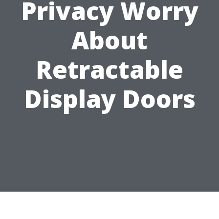
Privacy Worry
About
Retractable
Display Doors