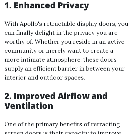
1. Enhanced Privacy
With Apollo's retractable display doors, you
can finally delight in the privacy you are
worthy of. Whether you reside in an active
community or merely want to create a
more intimate atmosphere, these doors
supply an efficient barrier in between your
interior and outdoor spaces.
2. Improved Airflow and
Ventilation
One of the primary benefits of retracting
screen doors is their capacity to improve