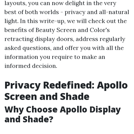
layouts, you can now delight in the very
best of both worlds - privacy and all-natural
light. In this write-up, we will check out the
benefits of Beauty Screen and Color's
retracting display doors, address regularly
asked questions, and offer you with all the
information you require to make an
informed decision.
Privacy Redefined: Apollo
Screen and Shade
Why Choose Apollo Display
and Shade?