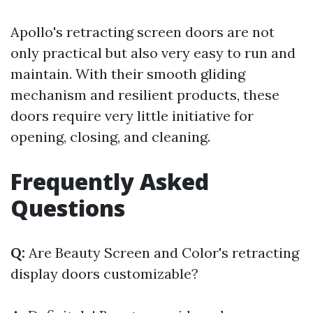
Apollo's retracting screen doors are not
only practical but also very easy to run and
maintain. With their smooth gliding
mechanism and resilient products, these
doors require very little initiative for
opening, closing, and cleaning.
Frequently Asked
Questions
Q:
Are Beauty Screen and Color's retracting
display doors customizable?