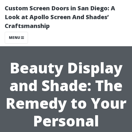
Custom Screen Doors in San Diego: A
Look at Apollo Screen And Shades’
Craftsmanship
MENU
Beauty Display
and Shade: The
Remedy to Your
Personal