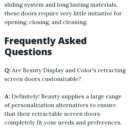
sliding system and long lasting materials,
these doors require very little initiative for
opening, closing, and cleaning.
Frequently Asked
Questions
Q:
Are Beauty Display and Color's retracting
screen doors customizable?
A:
Definitely! Beauty supplies a large range
of personalization alternatives to ensure
that their retractable screen doors
completely fit your needs and preferences.