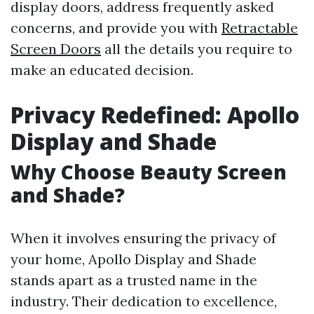
display doors, address frequently asked
concerns, and provide you with
Retractable
Screen Doors
all the details you require to
make an educated decision.
Privacy Redefined: Apollo
Display and Shade
Why Choose Beauty Screen
and Shade?
When it involves ensuring the privacy of
your home, Apollo Display and Shade
stands apart as a trusted name in the
industry. Their dedication to excellence,