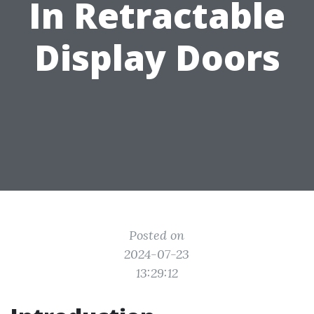
In Retractable
Display Doors
Posted on
2024-07-23
13:29:12