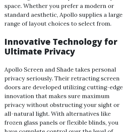
space. Whether you prefer a modern or
standard aesthetic, Apollo supplies a large
range of layout choices to select from.
Innovative Technology for
Ultimate Privacy
Apollo Screen and Shade takes personal
privacy seriously. Their retracting screen
doors are developed utilizing cutting-edge
innovation that makes sure maximum
privacy without obstructing your sight or
all-natural light. With alternatives like
frozen glass panels or flexible blinds, you
have complete control over the level of