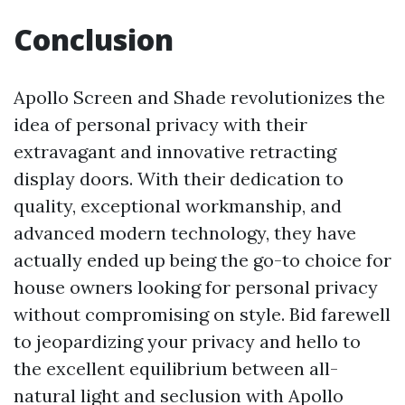
Conclusion
Apollo Screen and Shade revolutionizes the
idea of personal privacy with their
extravagant and innovative retracting
display doors. With their dedication to
quality, exceptional workmanship, and
advanced modern technology, they have
actually ended up being the go-to choice for
house owners looking for personal privacy
without compromising on style. Bid farewell
to jeopardizing your privacy and hello to
the excellent equilibrium between all-
natural light and seclusion with Apollo