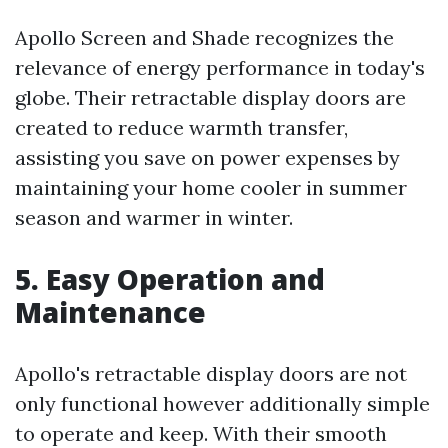
Apollo Screen and Shade recognizes the
relevance of energy performance in today's
globe. Their retractable display doors are
created to reduce warmth transfer,
assisting you save on power expenses by
maintaining your home cooler in summer
season and warmer in winter.
5. Easy Operation and
Maintenance
Apollo's retractable display doors are not
only functional however additionally simple
to operate and keep. With their smooth