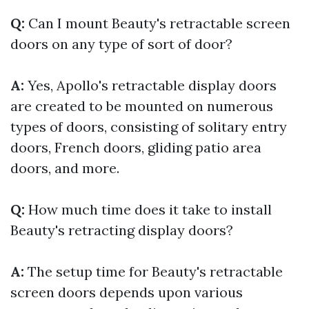
Q:
Can I mount Beauty's retractable screen
doors on any type of sort of door?
A:
Yes, Apollo's retractable display doors
are created to be mounted on numerous
types of doors, consisting of solitary entry
doors, French doors, gliding patio area
doors, and more.
Q:
How much time does it take to install
Beauty's retracting display doors?
A:
The setup time for Beauty's retractable
screen doors depends upon various