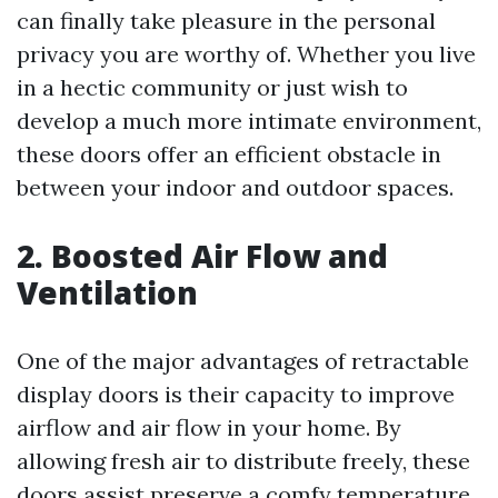
can finally take pleasure in the personal
privacy you are worthy of. Whether you live
in a hectic community or just wish to
develop a much more intimate environment,
these doors offer an efficient obstacle in
between your indoor and outdoor spaces.
2. Boosted Air Flow and
Ventilation
One of the major advantages of retractable
display doors is their capacity to improve
airflow and air flow in your home. By
allowing fresh air to distribute freely, these
doors assist preserve a comfy temperature