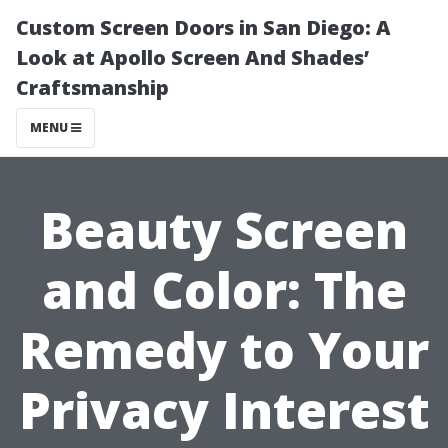
Custom Screen Doors in San Diego: A
Look at Apollo Screen And Shades’
Craftsmanship
MENU
Beauty Screen
and Color: The
Remedy to Your
Privacy Interest