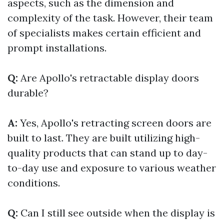
aspects, such as the dimension and
complexity of the task. However, their team
of specialists makes certain efficient and
prompt installations.
Q:
Are Apollo's retractable display doors
durable?
A:
Yes, Apollo's retracting screen doors are
built to last. They are built utilizing high-
quality products that can stand up to day-
to-day use and exposure to various weather
conditions.
Q:
Can I still see outside when the display is