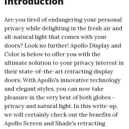
Introduction
Are you tired of endangering your personal
privacy while delighting in the fresh air and
all-natural light that comes with your
doors? Look no further! Apollo Display and
Color is below to offer you with the
ultimate solution to your privacy interest in
their state-of-the-art retracting display
doors. With Apollo's innovative technology
and elegant styles, you can now take
pleasure in the very best of both globes -
privacy and natural light. In this write-up,
we will certainly check out the benefits of
Apollo Screen and Shade's retracting