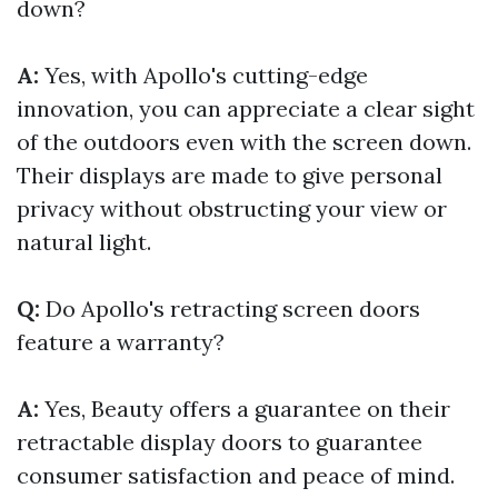
down?
A:
Yes, with Apollo's cutting-edge
innovation, you can appreciate a clear sight
of the outdoors even with the screen down.
Their displays are made to give personal
privacy without obstructing your view or
natural light.
Q:
Do Apollo's retracting screen doors
feature a warranty?
A:
Yes, Beauty offers a guarantee on their
retractable display doors to guarantee
consumer satisfaction and peace of mind.