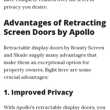
privacy you desire.
Advantages of Retracting
Screen Doors by Apollo
Retractable display doors by Beauty Screen
and Shade supply many advantages that
make them an exceptional option for
property owners. Right here are some
crucial advantages:
1. Improved Privacy
With Apollo's retractable display doors, you