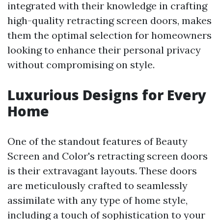
integrated with their knowledge in crafting
high-quality retracting screen doors, makes
them the optimal selection for homeowners
looking to enhance their personal privacy
without compromising on style.
Luxurious Designs for Every
Home
One of the standout features of Beauty
Screen and Color's retracting screen doors
is their extravagant layouts. These doors
are meticulously crafted to seamlessly
assimilate with any type of home style,
including a touch of sophistication to your