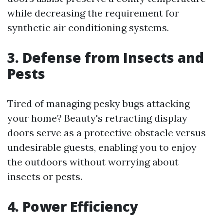
while decreasing the requirement for
synthetic air conditioning systems.
3. Defense from Insects and
Pests
Tired of managing pesky bugs attacking
your home? Beauty's retracting display
doors serve as a protective obstacle versus
undesirable guests, enabling you to enjoy
the outdoors without worrying about
insects or pests.
4. Power Efficiency