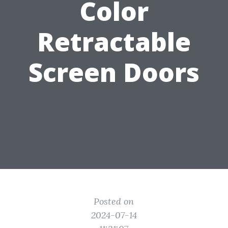
Color
Retractable
Screen Doors
Posted on
2024-07-14