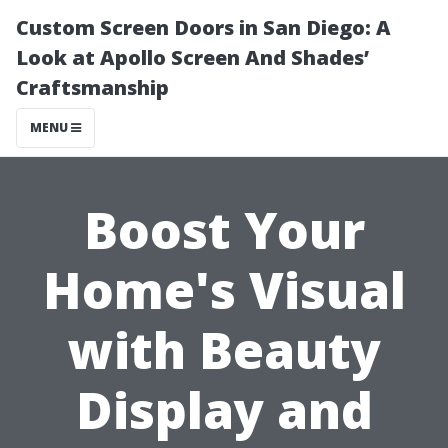
Custom Screen Doors in San Diego: A
Look at Apollo Screen And Shades’
Craftsmanship
MENU
Boost Your
Home's Visual
with Beauty
Display and