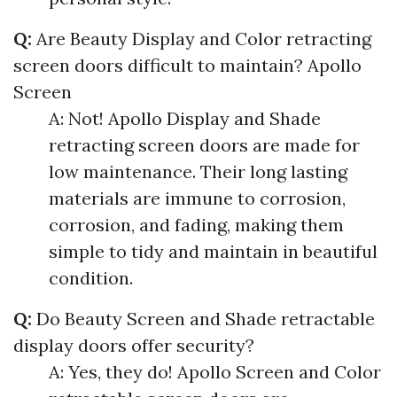
Q:
Are Beauty Display and Color retracting
screen doors difficult to maintain?
Apollo
Screen
A: Not! Apollo Display and Shade
retracting screen doors are made for
low maintenance. Their long lasting
materials are immune to corrosion,
corrosion, and fading, making them
simple to tidy and maintain in beautiful
condition.
Q:
Do Beauty Screen and Shade retractable
display doors offer security?
A: Yes, they do! Apollo Screen and Color