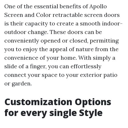
One of the essential benefits of Apollo
Screen and Color retractable screen doors
is their capacity to create a smooth indoor-
outdoor change. These doors can be
conveniently opened or closed, permitting
you to enjoy the appeal of nature from the
convenience of your home. With simply a
slide of a finger, you can effortlessly
connect your space to your exterior patio
or garden.
Customization Options
for every single Style