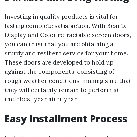
Investing in quality products is vital for
lasting complete satisfaction. With Beauty
Display and Color retractable screen doors,
you can trust that you are obtaining a
sturdy and resilient service for your home.
These doors are developed to hold up
against the components, consisting of
rough weather conditions, making sure that
they will certainly remain to perform at
their best year after year.
Easy Installment Process