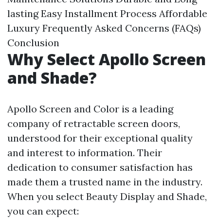
lasting
Easy Installment Process
Affordable
Luxury
Frequently Asked Concerns (FAQs)
Conclusion
Why Select Apollo Screen
and Shade?
Apollo Screen and Color is a leading
company of retractable screen doors,
understood for their exceptional quality
and interest to information. Their
dedication to consumer satisfaction has
made them a trusted name in the industry.
When you select Beauty Display and Shade,
you can expect: