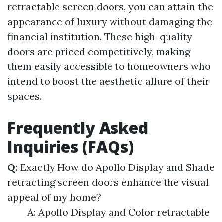
retractable screen doors, you can attain the
appearance of luxury without damaging the
financial institution. These high-quality
doors are priced competitively, making
them easily accessible to homeowners who
intend to boost the aesthetic allure of their
spaces.
Frequently Asked
Inquiries (FAQs)
Q:
Exactly How do Apollo Display and Shade
retracting screen doors enhance the visual
appeal of my home?
A: Apollo Display and Color retractable