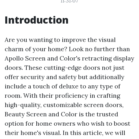
11:31:07
Introduction
Are you wanting to improve the visual
charm of your home? Look no further than
Apollo Screen and Color's retracting display
doors. These cutting-edge doors not just
offer security and safety but additionally
include a touch of deluxe to any type of
room. With their proficiency in crafting
high-quality, customizable screen doors,
Beauty Screen and Color is the trusted
option for home owners who wish to boost
their home's visual. In this article, we will