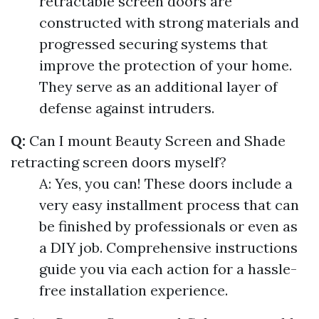
retractable screen doors are
constructed with strong materials and
progressed securing systems that
improve the protection of your home.
They serve as an additional layer of
defense against intruders.
Q:
Can I mount Beauty Screen and Shade
retracting screen doors myself?
A: Yes, you can! These doors include a
very easy installment process that can
be finished by professionals or even as
a DIY job. Comprehensive instructions
guide you via each action for a hassle-
free installation experience.