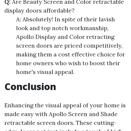
Q:
Are Beauty Screen and Color retractable
display doors affordable?
A: Absolutely! In spite of their lavish
look and top notch workmanship,
Apollo Display and Color retracting
screen doors are priced competitively,
making them a cost effective choice for
home owners who wish to boost their
home's visual appeal.
Conclusion
Enhancing the visual appeal of your home is
made easy with Apollo Screen and Shade
retractable screen doors. These cutting-