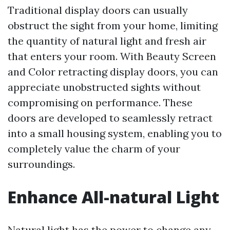
Traditional display doors can usually
obstruct the sight from your home, limiting
the quantity of natural light and fresh air
that enters your room. With Beauty Screen
and Color retracting display doors, you can
appreciate unobstructed sights without
compromising on performance. These
doors are developed to seamlessly retract
into a small housing system, enabling you to
completely value the charm of your
surroundings.
Enhance All-natural Light
Natural light has the power to change any