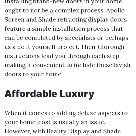
Installing brand-new doors in your home
ought to not be a complex process. Apollo
Screen and Shade retracting display doors
feature a simple installation process that
can be completed by specialists or perhaps
as a do it yourself project. Their thorough
instructions lead you through each step,
making it convenient to include these lavish
doors to your home.
Affordable Luxury
When it comes to adding deluxe aspects to
your home, cost is usually an issue.
However, with Beauty Display and Shade