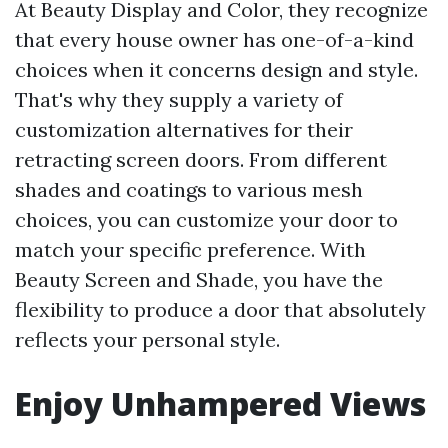
At Beauty Display and Color, they recognize
that every house owner has one-of-a-kind
choices when it concerns design and style.
That's why they supply a variety of
customization alternatives for their
retracting screen doors. From different
shades and coatings to various mesh
choices, you can customize your door to
match your specific preference. With
Beauty Screen and Shade, you have the
flexibility to produce a door that absolutely
reflects your personal style.
Enjoy Unhampered Views