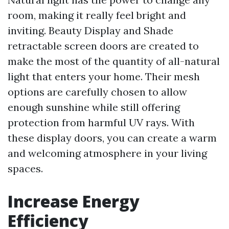
room, making it really feel bright and
inviting. Beauty Display and Shade
retractable screen doors are created to
make the most of the quantity of all-natural
light that enters your home. Their mesh
options are carefully chosen to allow
enough sunshine while still offering
protection from harmful UV rays. With
these display doors, you can create a warm
and welcoming atmosphere in your living
spaces.
Increase Energy
Efficiency