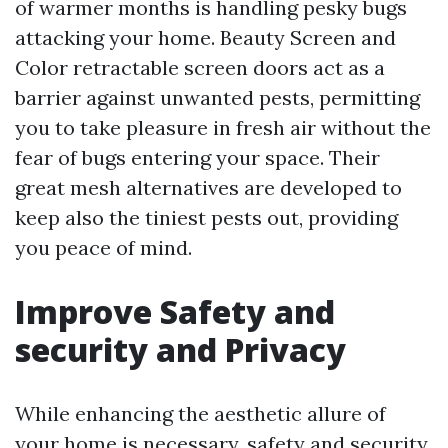
of warmer months is handling pesky bugs
attacking your home. Beauty Screen and
Color retractable screen doors act as a
barrier against unwanted pests, permitting
you to take pleasure in fresh air without the
fear of bugs entering your space. Their
great mesh alternatives are developed to
keep also the tiniest pests out, providing
you peace of mind.
Improve Safety and
security and Privacy
While enhancing the aesthetic allure of
your home is necessary, safety and security