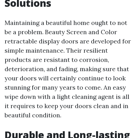
Solutions
Maintaining a beautiful home ought to not
be a problem. Beauty Screen and Color
retractable display doors are developed for
simple maintenance. Their resilient
products are resistant to corrosion,
deterioration, and fading, making sure that
your doors will certainly continue to look
stunning for many years to come. An easy
wipe down with a light cleaning agent is all
it requires to keep your doors clean and in
beautiful condition.
Durable and Long-lasting