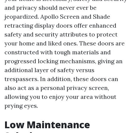
and privacy should never ever be
jeopardized. Apollo Screen and Shade
retracting display doors offer enhanced
safety and security attributes to protect
your home and liked ones. These doors are
constructed with tough materials and
progressed locking mechanisms, giving an
additional layer of safety versus
trespassers. In addition, these doors can
also act as a personal privacy screen,
allowing you to enjoy your area without
prying eyes.
Low Maintenance