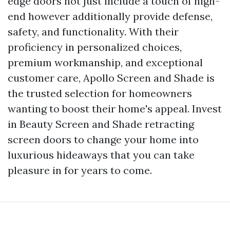
edge doors not just include a touch of high-
end however additionally provide defense,
safety, and functionality. With their
proficiency in personalized choices,
premium workmanship, and exceptional
customer care, Apollo Screen and Shade is
the trusted selection for homeowners
wanting to boost their home's appeal. Invest
in Beauty Screen and Shade retracting
screen doors to change your home into
luxurious hideaways that you can take
pleasure in for years to come.