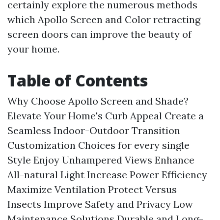
certainly explore the numerous methods
which Apollo Screen and Color retracting
screen doors can improve the beauty of
your home.
Table of Contents
Why Choose Apollo Screen and Shade?
Elevate Your Home's Curb Appeal
Create a
Seamless Indoor-Outdoor Transition
Customization Choices for every single
Style
Enjoy Unhampered Views
Enhance
All-natural Light
Increase Power Efficiency
Maximize Ventilation
Protect Versus
Insects
Improve Safety and Privacy
Low
Maintenance Solutions
Durable and Long-