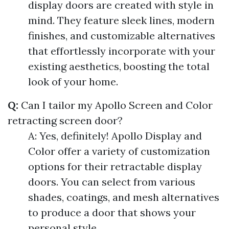
display doors are created with style in
mind. They feature sleek lines, modern
finishes, and customizable alternatives
that effortlessly incorporate with your
existing aesthetics, boosting the total
look of your home.
Q:
Can I tailor my Apollo Screen and Color
retracting screen door?
A: Yes, definitely! Apollo Display and
Color offer a variety of customization
options for their retractable display
doors. You can select from various
shades, coatings, and mesh alternatives
to produce a door that shows your
personal style.