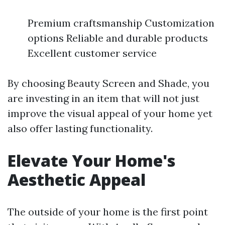
Premium craftsmanship Customization
options Reliable and durable products
Excellent customer service
By choosing Beauty Screen and Shade, you
are investing in an item that will not just
improve the visual appeal of your home yet
also offer lasting functionality.
Elevate Your Home's
Aesthetic Appeal
The outside of your home is the first point