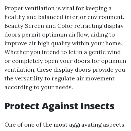
Proper ventilation is vital for keeping a
healthy and balanced interior environment.
Beauty Screen and Color retracting display
doors permit optimum airflow, aiding to
improve air high quality within your home.
Whether you intend to let in a gentle wind
or completely open your doors for optimum
ventilation, these display doors provide you
the versatility to regulate air movement
according to your needs.
Protect Against Insects
One of one of the most aggravating aspects