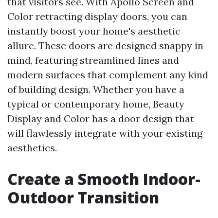
that visitors see. With Apollo Screen and
Color retracting display doors, you can
instantly boost your home's aesthetic
allure. These doors are designed snappy in
mind, featuring streamlined lines and
modern surfaces that complement any kind
of building design. Whether you have a
typical or contemporary home, Beauty
Display and Color has a door design that
will flawlessly integrate with your existing
aesthetics.
Create a Smooth Indoor-
Outdoor Transition