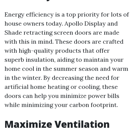
Energy efficiency is a top priority for lots of
house owners today. Apollo Display and
Shade retracting screen doors are made
with this in mind. These doors are crafted
with high-quality products that offer
superb insulation, aiding to maintain your
home cool in the summer season and warm
in the winter. By decreasing the need for
artificial home heating or cooling, these
doors can help you minimize power bills
while minimizing your carbon footprint.
Maximize Ventilation