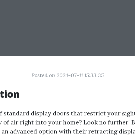
Posted on 2024-07-11 15:33:35
tion
f standard display doors that restrict your sigh
w of air right into your home? Look no further!
 an advanced option with their retracting displ