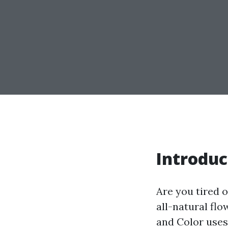
Introduc
Are you tired o
all-natural flo
and Color uses