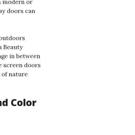
a modern or
lay doors can
 outdoors
h Beauty
nge in between
e screen doors
 of nature
d Color