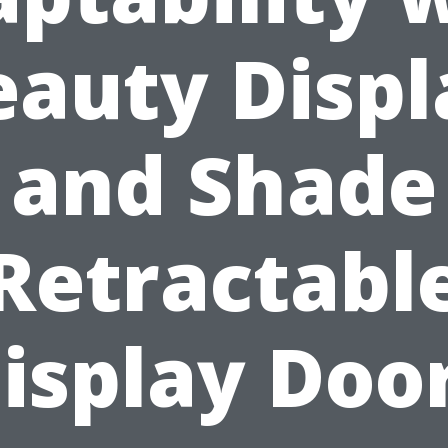
eauty Displ
and Shade
Retractabl
isplay Doo