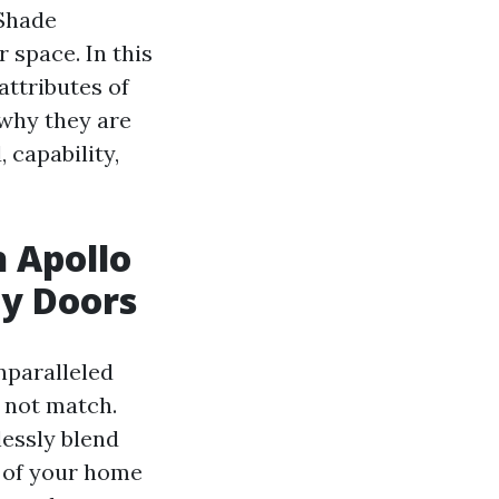
 Shade
 space. In this
attributes of
 why they are
 capability,
h Apollo
ay Doors
nparalleled
n not match.
lessly blend
e of your home