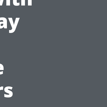
ay
e
rs