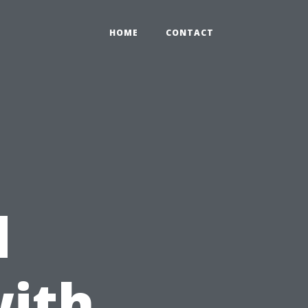
HOME
CONTACT
e
d
with