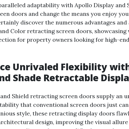
aralleled adaptability with Apollo Display and
reen doors and change the means you enjoy your
certainly discover the numerous advantages and 
and Color retracting screen doors, showcasing
ection for property owners looking for high-end,
ce Unrivaled Flexibility wit
nd Shade Retractable Displ
 and Shield retracting screen doors supply an u
tability that conventional screen doors just ca
nious style, these retracting display doors flaw
architectural design, improving the visual allur