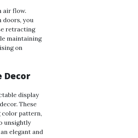
 air flow.
n doors, you
e retracting
le maintaining
ising on
e Decor
ctable display
 decor. These
 color pattern,
o unsightly
 an elegant and