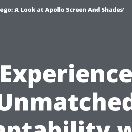
ego: A Look at Apollo Screen And Shades’
Experienc
Unmatche
ptability 