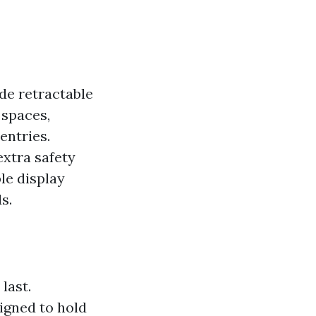
de retractable
 spaces,
entries.
extra safety
le display
s.
last.
igned to hold