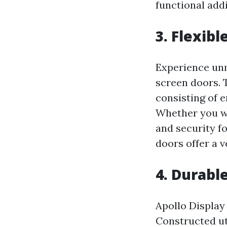
functional add
3. Flexibl
Experience unm
screen doors. 
consisting of e
Whether you wi
and security f
doors offer a v
4. Durabl
Apollo Display 
Constructed ut