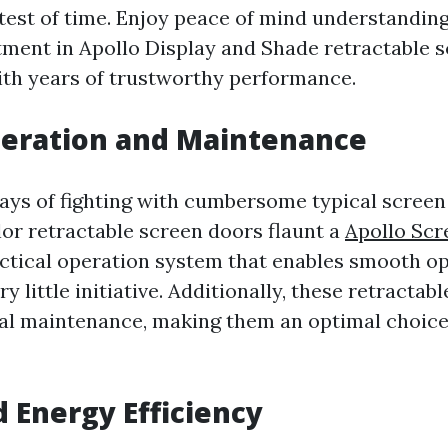
 test of time. Enjoy peace of mind understanding
stment in Apollo Display and Shade retractable 
with years of trustworthy performance.
peration and Maintenance
ays of fighting with cumbersome typical screen
or retractable screen doors flaunt a
Apollo Sc
ctical operation system that enables smooth o
ry little initiative. Additionally, these retracta
nal maintenance, making them an optimal choice 
d Energy Efficiency