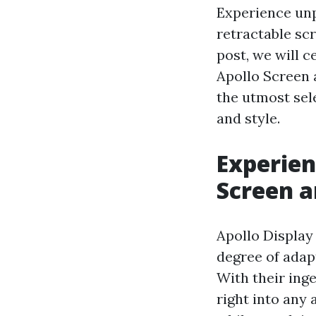
Experience unp
retractable sc
post, we will 
Apollo Screen 
the utmost sel
and style.
Experien
Screen a
Apollo Display
degree of adap
With their inge
right into any 