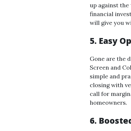
up against the
financial inve
will give you 
5. Easy O
Gone are the d
Screen and Col
simple and pra
closing with ve
call for margi
homeowners.
6. Booste