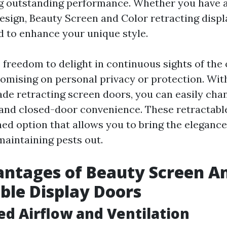
ng outstanding performance. Whether you have 
esign, Beauty Screen and Color retracting disp
d to enhance your unique style.
 freedom to delight in continuous sights of the
mising on personal privacy or protection. Wit
de retracting screen doors, you can easily cha
 and closed-door convenience. These retractabl
ned option that allows you to bring the elegance
maintaining pests out.
ntages of Beauty Screen An
ble Display Doors
ed Airflow and Ventilation