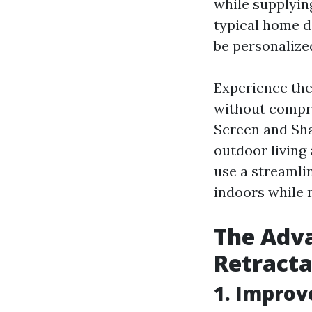
while supplyi
typical home d
be personalize
Experience the
without compro
Screen and Sha
outdoor living
use a streamli
indoors while 
The Adva
Retracta
1. Improv