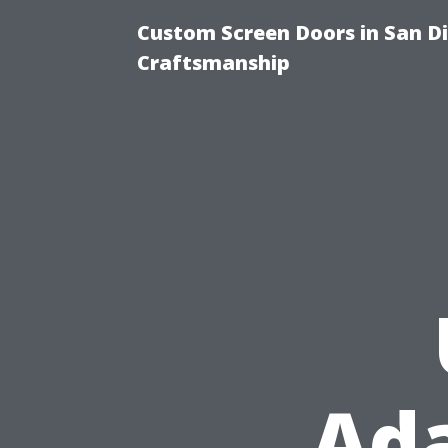
Custom Screen Doors in San Di
Craftsmanship
Ada