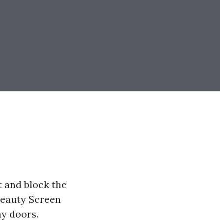
t and block the
 Beauty Screen
ay doors.