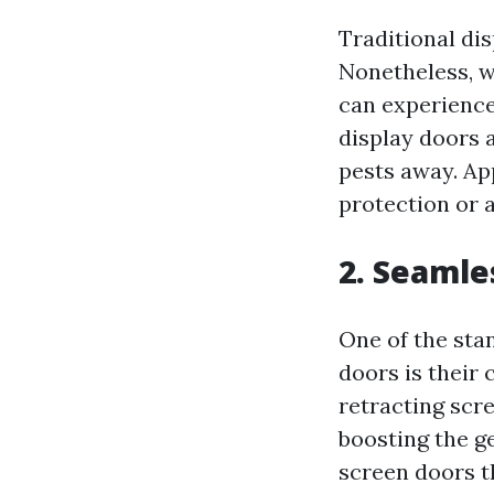
Traditional dis
Nonetheless, w
can experience
display doors 
pests away. Ap
protection or a
2. Seamle
One of the sta
doors is their
retracting scr
boosting the g
screen doors t