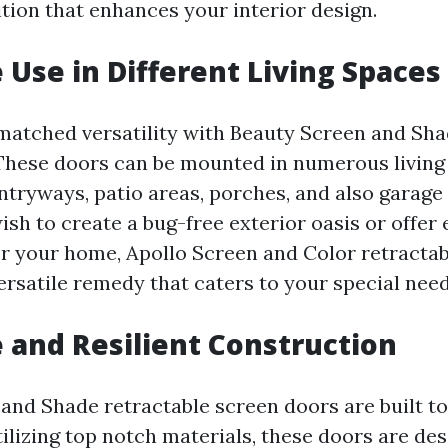
ition that enhances your interior design.
e Use in Different Living Spaces
atched versatility with Beauty Screen and Sha
These doors can be mounted in numerous living
ntryways, patio areas, porches, and also garage 
sh to create a bug-free exterior oasis or offer 
or your home, Apollo Screen and Color retractab
ersatile remedy that caters to your special need
e and Resilient Construction
and Shade retractable screen doors are built to 
ilizing top notch materials, these doors are des