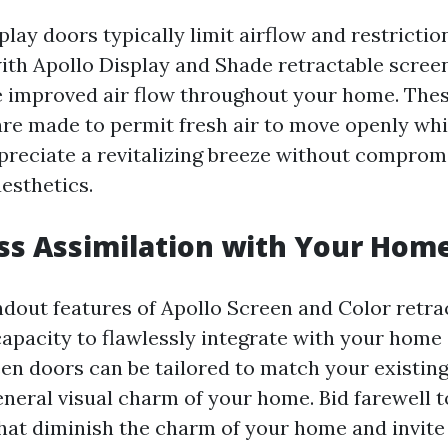
play doors typically limit airflow and restriction
ith Apollo Display and Shade retractable scree
 improved air flow throughout your home. Thes
are made to permit fresh air to move openly whi
preciate a revitalizing breeze without comprom
esthetics.
ss Assimilation with Your Hom
ndout features of Apollo Screen and Color retra
 capacity to flawlessly integrate with your home
een doors can be tailored to match your existing
eneral visual charm of your home. Bid farewell t
hat diminish the charm of your home and invite