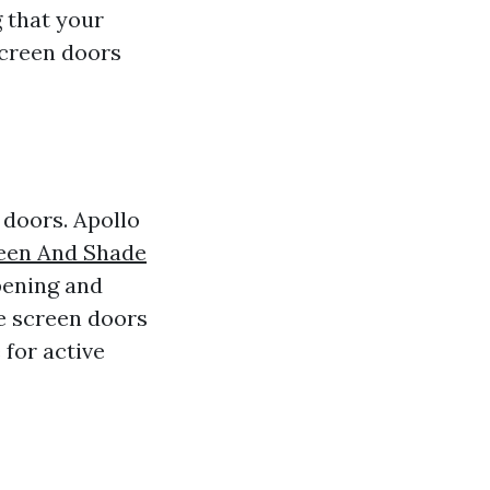
 that your
screen doors
 doors. Apollo
reen And Shade
pening and
ble screen doors
for active