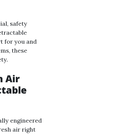
ial, safety
etractable
t for you and
ems, these
ty.
h Air
ctable
ally engineered
resh air right