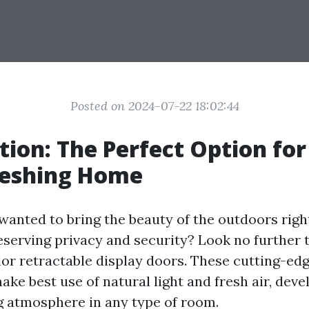
Posted on 2024-07-22 18:02:44
tion: The Perfect Option for
reshing Home
wanted to bring the beauty of the outdoors righ
serving privacy and security? Look no further 
or retractable display doors. These cutting-ed
ke best use of natural light and fresh air, deve
ng atmosphere in any type of room.