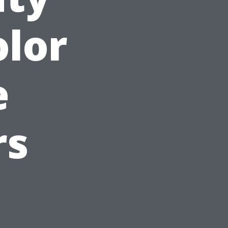
olor
e
rs