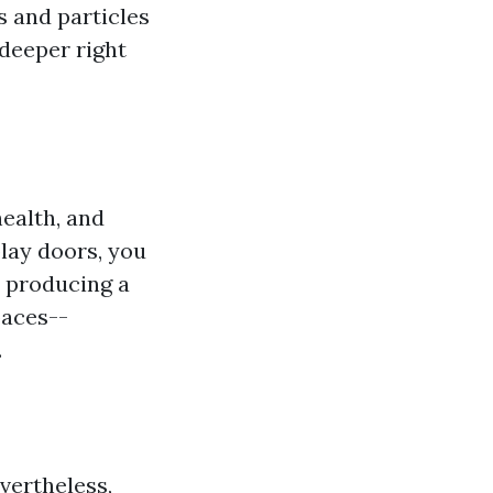
s and particles
 deeper right
health, and
lay doors, you
, producing a
paces--
.
evertheless,