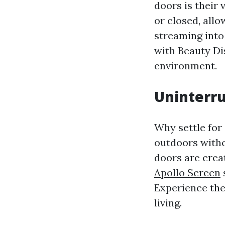
doors is their 
or closed, all
streaming into
with Beauty Di
environment.
Uninterr
Why settle for
outdoors witho
doors are crea
Apollo Screen
Experience the
living.