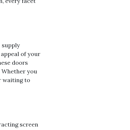
, every facet
s supply
 appeal of your
hese doors
e. Whether you
 waiting to
racting screen