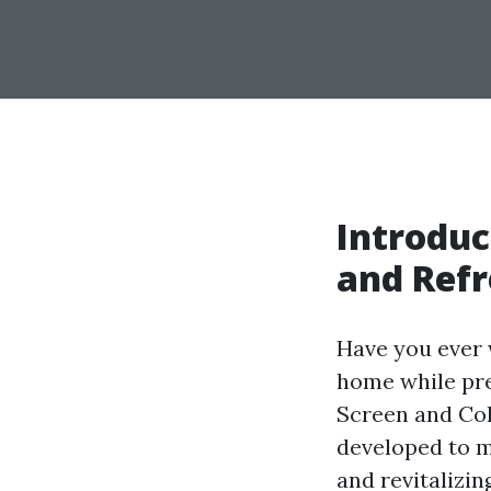
Introduc
and Ref
Have you ever 
home while pre
Screen and Col
developed to ma
and revitalizi