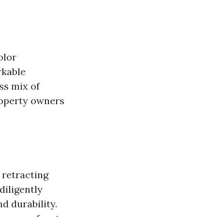
olor
rkable
ss mix of
roperty owners
 retracting
diligently
d durability.