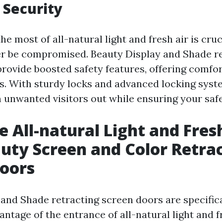
 Security
e most of all-natural light and fresh air is cruc
r be compromised. Beauty Display and Shade r
provide boosted safety features, offering comfor
s. With sturdy locks and advanced locking syst
 unwanted visitors out while ensuring your safe
 All-natural Light and Fres
uty Screen and Color Retra
oors
 and Shade retracting screen doors are specific
vantage of the entrance of all-natural light and f