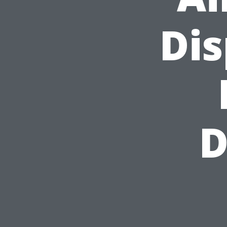
Dis
D