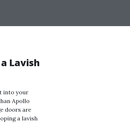
 a Lavish
t into your
than Apollo
ge doors are
loping a lavish