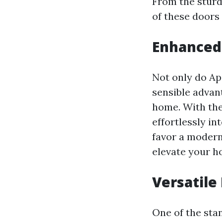
From the sturd
of these doors
Enhanced
Not only do Ap
sensible advan
home. With the
effortlessly in
favor a modern
elevate your h
Versatile
One of the sta