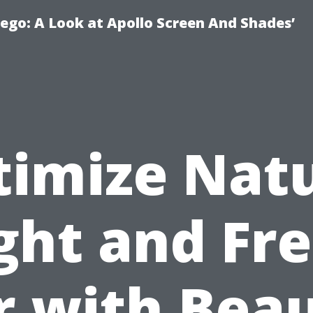
ego: A Look at Apollo Screen And Shades’
timize Natu
ght and Fr
r with Bea