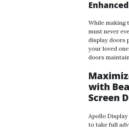
Enhanced
While making th
must never eve
display doors 
your loved one
doors maintain
Maximize
with Bea
Screen D
Apollo Display
to take full ad