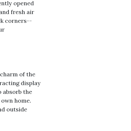
iently opened
and fresh air
rk corners--
ur
 charm of the
racting display
o absorb the
r own home.
nd outside