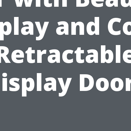
play and C
Retractabl
isplay Doo