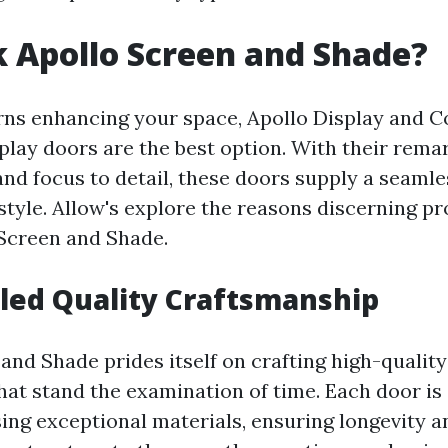
 Apollo Screen and Shade?
ns enhancing your space, Apollo Display and C
splay doors are the best option. With their rema
d focus to detail, these doors supply a seamle
 style. Allow's explore the reasons discerning p
 Screen and Shade.
led Quality Craftsmanship
and Shade prides itself on crafting high-quality
hat stand the examination of time. Each door is 
ing exceptional materials, ensuring longevity an