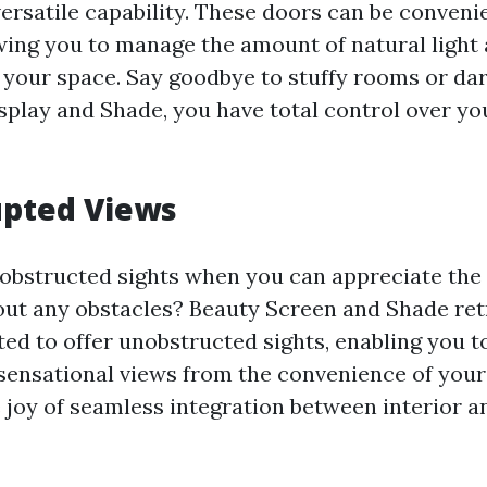
versatile capability. These doors can be conven
owing you to manage the amount of natural light 
 your space. Say goodbye to stuffy rooms or da
splay and Shade, you have total control over yo
upted Views
 obstructed sights when you can appreciate the
ut any obstacles? Beauty Screen and Shade ret
ted to offer unobstructed sights, enabling you t
sensational views from the convenience of you
 joy of seamless integration between interior a