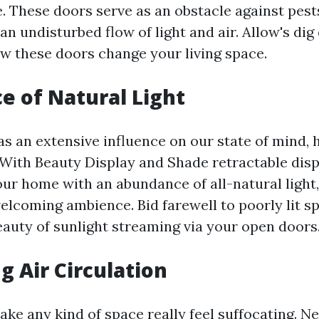
. These doors serve as an obstacle against pest
an undisturbed flow of light and air. Allow's dig
ow these doors change your living space.
 of Natural Light
as an extensive influence on our state of mind, 
. With Beauty Display and Shade retractable disp
our home with an abundance of all-natural light
lcoming ambience. Bid farewell to poorly lit s
auty of sunlight streaming via your open doors
g Air Circulation
ake any kind of space really feel suffocating. N