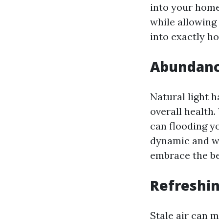
into your home
while allowing 
into exactly h
Abundance
Natural light h
overall health
can flooding y
dynamic and we
embrace the be
Refreshin
Stale air can m