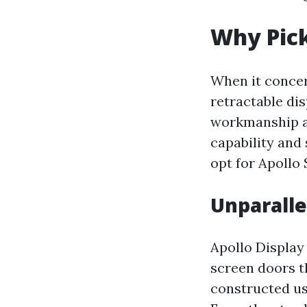
Why Pick
When it concer
retractable di
workmanship an
capability and
opt for Apollo
Unparalle
Apollo Display 
screen doors t
constructed us