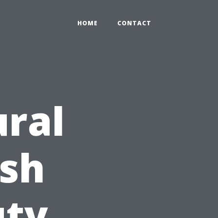
HOME
CONTACT
ral
esh
uty