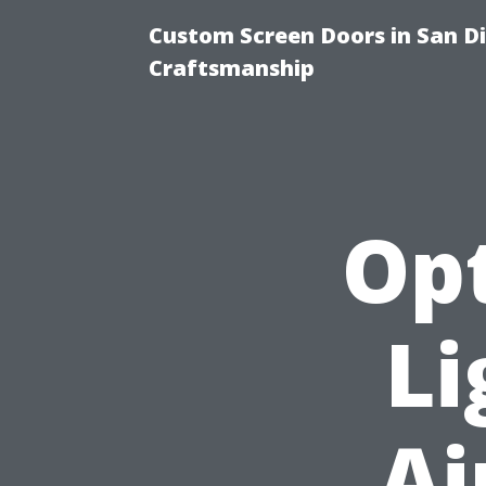
Custom Screen Doors in San Di
Craftsmanship
Op
Li
Ai