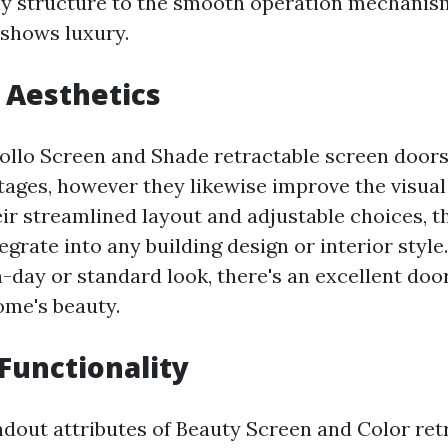
y structure to the smooth operation mechanism
 shows luxury.
 Aesthetics
ollo Screen and Shade retractable screen door
tages, however they likewise improve the visual
ir streamlined layout and adjustable choices, t
tegrate into any building design or interior styl
-day or standard look, there's an excellent door
ome's beauty.
 Functionality
ndout attributes of Beauty Screen and Color ret