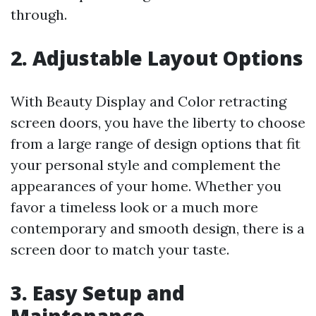
through.
2. Adjustable Layout Options
With Beauty Display and Color retracting
screen doors, you have the liberty to choose
from a large range of design options that fit
your personal style and complement the
appearances of your home. Whether you
favor a timeless look or a much more
contemporary and smooth design, there is a
screen door to match your taste.
3. Easy Setup and