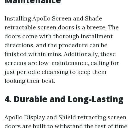
Maintenance
Installing Apollo Screen and Shade
retractable screen doors is a breeze. The
doors come with thorough installment
directions, and the procedure can be
finished within mins. Additionally, these
screens are low-maintenance, calling for
just periodic cleansing to keep them
looking their best.
4. Durable and Long-Lasting
Apollo Display and Shield retracting screen
doors are built to withstand the test of time.