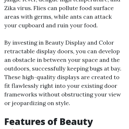
Zika virus. Flies can pollute food surface
areas with germs, while ants can attack
your cupboard and ruin your food.
By investing in Beauty Display and Color
retractable display doors, you can develop
an obstacle in between your space and the
outdoors, successfully keeping bugs at bay.
These high-quality displays are created to
fit flawlessly right into your existing door
frameworks without obstructing your view
or jeopardizing on style.
Features of Beauty