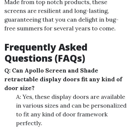
Made from top notch products, these
screens are resilient and long-lasting,
guaranteeing that you can delight in bug-
free summers for several years to come.
Frequently Asked
Questions (FAQs)
Q: Can Apollo Screen and Shade
retractable display doors fit any kind of
door size?
A: Yes, these display doors are available
in various sizes and can be personalized
to fit any kind of door framework
perfectly.