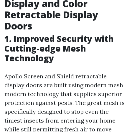
Display and Color
Retractable Display
Doors
1. Improved Security with
Cutting-edge Mesh
Technology
Apollo Screen and Shield retractable
display doors are built using modern mesh
modern technology that supplies superior
protection against pests. The great mesh is
specifically designed to stop even the
tiniest insects from entering your home
while still permitting fresh air to move