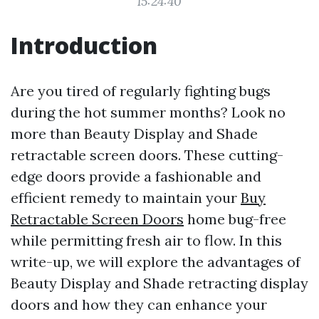
15:24:40
Introduction
Are you tired of regularly fighting bugs
during the hot summer months? Look no
more than Beauty Display and Shade
retractable screen doors. These cutting-
edge doors provide a fashionable and
efficient remedy to maintain your
Buy
Retractable Screen Doors
home bug-free
while permitting fresh air to flow. In this
write-up, we will explore the advantages of
Beauty Display and Shade retracting display
doors and how they can enhance your