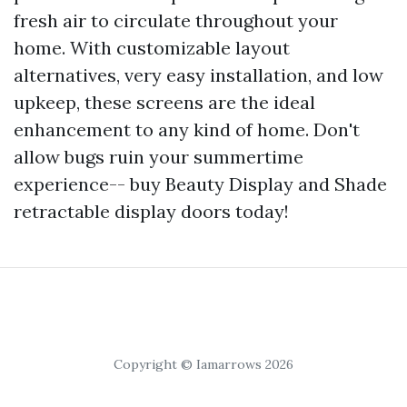
fresh air to circulate throughout your
home. With customizable layout
alternatives, very easy installation, and low
upkeep, these screens are the ideal
enhancement to any kind of home. Don't
allow bugs ruin your summertime
experience-- buy Beauty Display and Shade
retractable display doors today!
Copyright © Iamarrows 2026