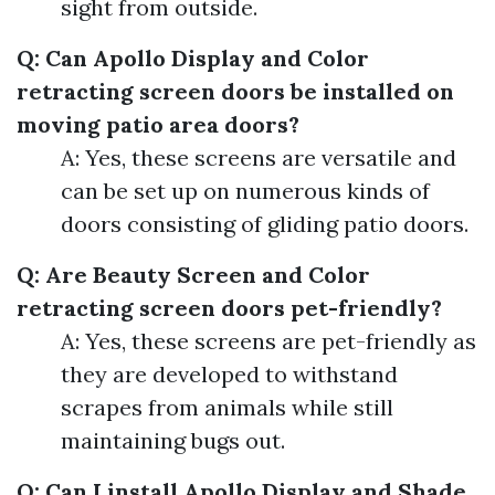
sight from outside.
Q: Can Apollo Display and Color
retracting screen doors be installed on
moving patio area doors?
A: Yes, these screens are versatile and
can be set up on numerous kinds of
doors consisting of gliding patio doors.
Q: Are Beauty Screen and Color
retracting screen doors pet-friendly?
A: Yes, these screens are pet-friendly as
they are developed to withstand
scrapes from animals while still
maintaining bugs out.
Q: Can I install Apollo Display and Shade