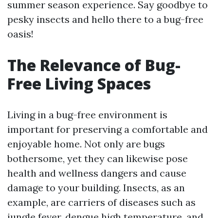
summer season experience. Say goodbye to
pesky insects and hello there to a bug-free
oasis!
The Relevance of Bug-
Free Living Spaces
Living in a bug-free environment is
important for preserving a comfortable and
enjoyable home. Not only are bugs
bothersome, yet they can likewise pose
health and wellness dangers and cause
damage to your building. Insects, as an
example, are carriers of diseases such as
jungle fever, dengue high temperature, and