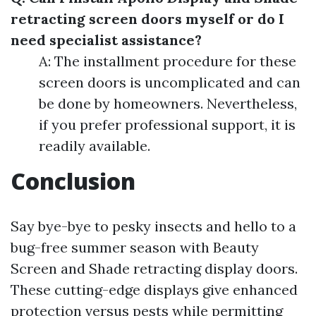
retracting screen doors myself or do I
need specialist assistance?
A: The installment procedure for these
screen doors is uncomplicated and can
be done by homeowners. Nevertheless,
if you prefer professional support, it is
readily available.
Conclusion
Say bye-bye to pesky insects and hello to a
bug-free summer season with Beauty
Screen and Shade retracting display doors.
These cutting-edge displays give enhanced
protection versus pests while permitting