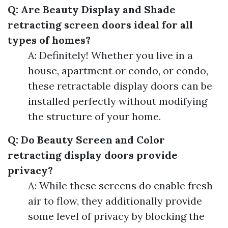
Q: Are Beauty Display and Shade
retracting screen doors ideal for all
types of homes?
A: Definitely! Whether you live in a
house, apartment or condo, or condo,
these retractable display doors can be
installed perfectly without modifying
the structure of your home.
Q: Do Beauty Screen and Color
retracting display doors provide
privacy?
A: While these screens do enable fresh
air to flow, they additionally provide
some level of privacy by blocking the