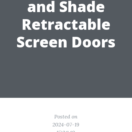
and Shade
Retractable
Screen Doors
Posted on
2024-07-19