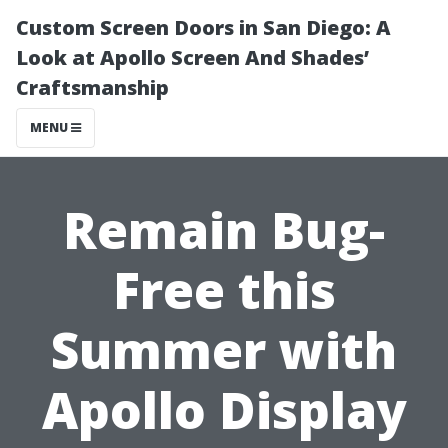
Custom Screen Doors in San Diego: A
Look at Apollo Screen And Shades’
Craftsmanship
MENU
Remain Bug-
Free this
Summer with
Apollo Display