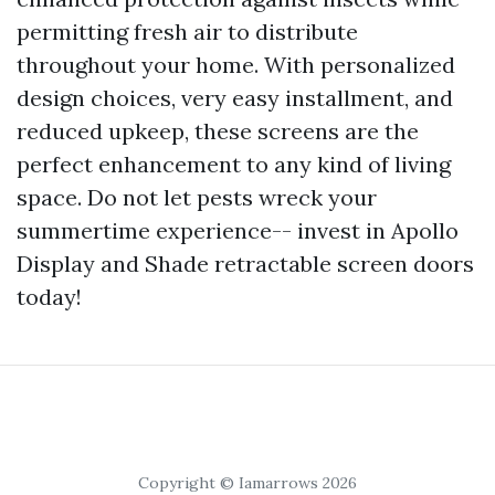
permitting fresh air to distribute
throughout your home. With personalized
design choices, very easy installment, and
reduced upkeep, these screens are the
perfect enhancement to any kind of living
space. Do not let pests wreck your
summertime experience-- invest in Apollo
Display and Shade retractable screen doors
today!
Copyright © Iamarrows 2026