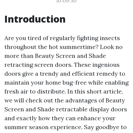
10:09:30
Introduction
Are you tired of regularly fighting insects
throughout the hot summertime? Look no
more than Beauty Screen and Shade
retracting screen doors. These ingenious
doors give a trendy and efficient remedy to
maintain your home bug-free while enabling
fresh air to distribute. In this short article,
we will check out the advantages of Beauty
Screen and Shade retractable display doors
and exactly how they can enhance your
summer season experience. Say goodbye to