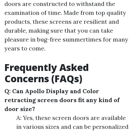
doors are constructed to withstand the
examination of time. Made from top quality
products, these screens are resilient and
durable, making sure that you can take
pleasure in bug-free summertimes for many
years to come.
Frequently Asked
Concerns (FAQs)
Q: Can Apollo Display and Color
retracting screen doors fit any kind of
door size?
A: Yes, these screen doors are available
in various sizes and can be personalized