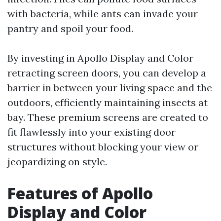
with bacteria, while ants can invade your
pantry and spoil your food.
By investing in Apollo Display and Color
retracting screen doors, you can develop a
barrier in between your living space and the
outdoors, efficiently maintaining insects at
bay. These premium screens are created to
fit flawlessly into your existing door
structures without blocking your view or
jeopardizing on style.
Features of Apollo
Display and Color