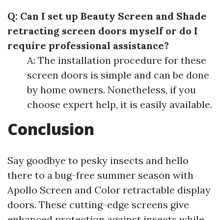
Q: Can I set up Beauty Screen and Shade
retracting screen doors myself or do I
require professional assistance?
A: The installation procedure for these
screen doors is simple and can be done
by home owners. Nonetheless, if you
choose expert help, it is easily available.
Conclusion
Say goodbye to pesky insects and hello
there to a bug-free summer season with
Apollo Screen and Color retractable display
doors. These cutting-edge screens give
enhanced protection against insects while