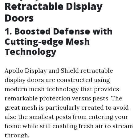
Retractable Display
Doors
1. Boosted Defense with
Cutting-edge Mesh
Technology
Apollo Display and Shield retractable
display doors are constructed using
modern mesh technology that provides
remarkable protection versus pests. The
great mesh is particularly created to avoid
also the smallest pests from entering your
home while still enabling fresh air to stream
through.