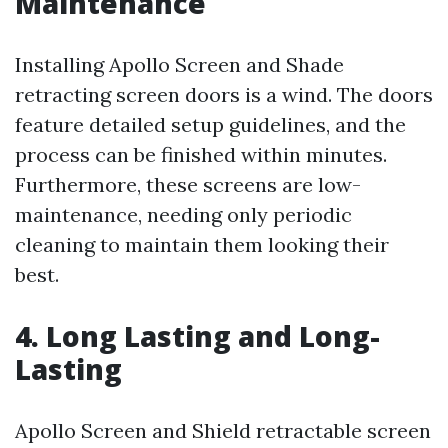
Maintenance
Installing Apollo Screen and Shade
retracting screen doors is a wind. The doors
feature detailed setup guidelines, and the
process can be finished within minutes.
Furthermore, these screens are low-
maintenance, needing only periodic
cleaning to maintain them looking their
best.
4. Long Lasting and Long-
Lasting
Apollo Screen and Shield retractable screen