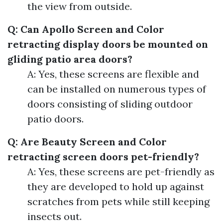
the view from outside.
Q: Can Apollo Screen and Color
retracting display doors be mounted on
gliding patio area doors?
A: Yes, these screens are flexible and
can be installed on numerous types of
doors consisting of sliding outdoor
patio doors.
Q: Are Beauty Screen and Color
retracting screen doors pet-friendly?
A: Yes, these screens are pet-friendly as
they are developed to hold up against
scratches from pets while still keeping
insects out.