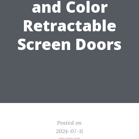
and Color
Retractable
Screen Doors
Posted on
2024-07-11