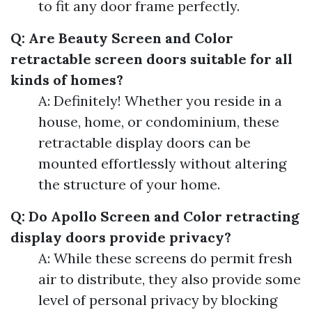
to fit any door frame perfectly.
Q: Are Beauty Screen and Color
retractable screen doors suitable for all
kinds of homes?
A: Definitely! Whether you reside in a
house, home, or condominium, these
retractable display doors can be
mounted effortlessly without altering
the structure of your home.
Q: Do Apollo Screen and Color retracting
display doors provide privacy?
A: While these screens do permit fresh
air to distribute, they also provide some
level of personal privacy by blocking