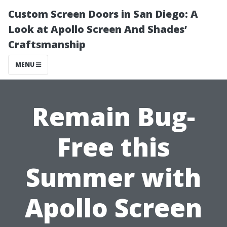
Custom Screen Doors in San Diego: A
Look at Apollo Screen And Shades’
Craftsmanship
MENU
Remain Bug-
Free this
Summer with
Apollo Screen