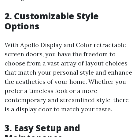
2. Customizable Style
Options
With Apollo Display and Color retractable
screen doors, you have the freedom to
choose from a vast array of layout choices
that match your personal style and enhance
the aesthetics of your home. Whether you
prefer a timeless look or a more
contemporary and streamlined style, there
is a display door to match your taste.
3. Easy Setup and