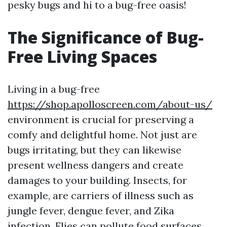
pesky bugs and hi to a bug-free oasis!
The Significance of Bug-
Free Living Spaces
Living in a bug-free
https://shop.apolloscreen.com/about-us/
environment is crucial for preserving a
comfy and delightful home. Not just are
bugs irritating, but they can likewise
present wellness dangers and create
damages to your building. Insects, for
example, are carriers of illness such as
jungle fever, dengue fever, and Zika
infection. Flies can pollute food surfaces