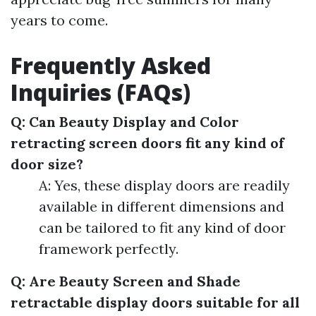
years to come.
Frequently Asked
Inquiries (FAQs)
Q: Can Beauty Display and Color
retracting screen doors fit any kind of
door size?
A: Yes, these display doors are readily
available in different dimensions and
can be tailored to fit any kind of door
framework perfectly.
Q: Are Beauty Screen and Shade
retractable display doors suitable for all