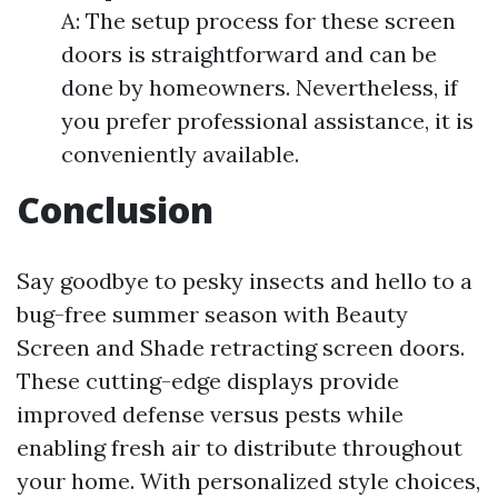
A: The setup process for these screen
doors is straightforward and can be
done by homeowners. Nevertheless, if
you prefer professional assistance, it is
conveniently available.
Conclusion
Say goodbye to pesky insects and hello to a
bug-free summer season with Beauty
Screen and Shade retracting screen doors.
These cutting-edge displays provide
improved defense versus pests while
enabling fresh air to distribute throughout
your home. With personalized style choices,