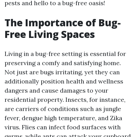
pests and hello to a bug-free oasis!
The Importance of Bug-
Free Living Spaces
Living in a bug-free setting is essential for
preserving a comfy and satisfying home.
Not just are bugs irritating, yet they can
additionally position health and wellness
dangers and cause damages to your
residential property. Insects, for instance,
are carriers of conditions such as jungle
fever, dengue high temperature, and Zika
virus. Flies can infect food surfaces with
germs, while ants can attack your cupboard