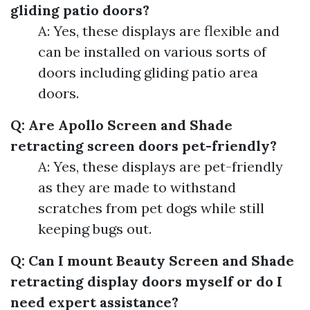
gliding patio doors?
A: Yes, these displays are flexible and
can be installed on various sorts of
doors including gliding patio area
doors.
Q: Are Apollo Screen and Shade
retracting screen doors pet-friendly?
A: Yes, these displays are pet-friendly
as they are made to withstand
scratches from pet dogs while still
keeping bugs out.
Q: Can I mount Beauty Screen and Shade
retracting display doors myself or do I
need expert assistance?