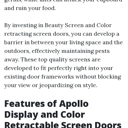
and ruin your food.
By investing in Beauty Screen and Color
retracting screen doors, you can develop a
barrier in between your living space and the
outdoors, effectively maintaining pests
away. These top quality screens are
developed to fit perfectly right into your
existing door frameworks without blocking
your view or jeopardizing on style.
Features of Apollo
Display and Color
Retractable Screen Doors