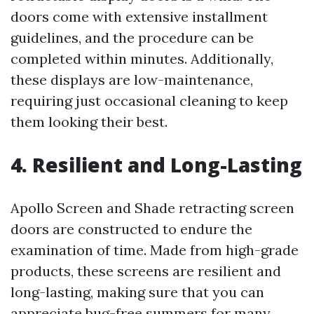
doors come with extensive installment
guidelines, and the procedure can be
completed within minutes. Additionally,
these displays are low-maintenance,
requiring just occasional cleaning to keep
them looking their best.
4. Resilient and Long-Lasting
Apollo Screen and Shade retracting screen
doors are constructed to endure the
examination of time. Made from high-grade
products, these screens are resilient and
long-lasting, making sure that you can
appreciate bug-free summers for many