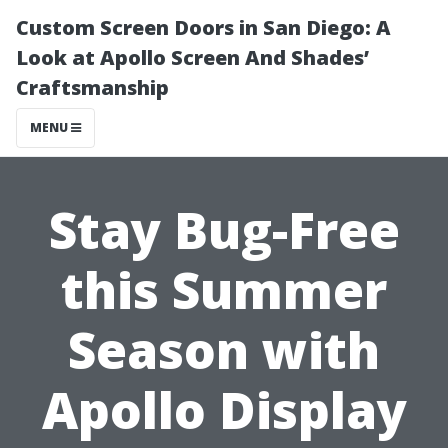
Custom Screen Doors in San Diego: A
Look at Apollo Screen And Shades’
Craftsmanship
MENU
Stay Bug-Free
this Summer
Season with
Apollo Display