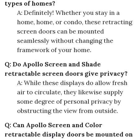
types of homes?
A: Definitely! Whether you stay in a
home, home, or condo, these retracting
screen doors can be mounted
seamlessly without changing the
framework of your home.
Q: Do Apollo Screen and Shade
retractable screen doors give privacy?
A: While these displays do allow fresh
air to circulate, they likewise supply
some degree of personal privacy by
obstructing the view from outside.
Q: Can Apollo Screen and Color
retractable display doors be mounted on