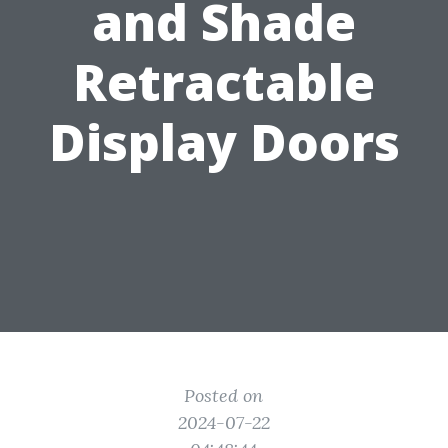
and Shade
Retractable
Display Doors
Posted on
2024-07-22