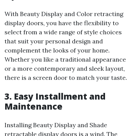
With Beauty Display and Color retracting
display doors, you have the flexibility to
select from a wide range of style choices
that suit your personal design and
complement the looks of your home.
Whether you like a traditional appearance
or a more contemporary and sleek layout,
there is a screen door to match your taste.
3. Easy Installment and
Maintenance
Installing Beauty Display and Shade
retractable display doors is a wind. The