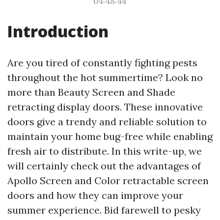
04:48:44
Introduction
Are you tired of constantly fighting pests
throughout the hot summertime? Look no
more than Beauty Screen and Shade
retracting display doors. These innovative
doors give a trendy and reliable solution to
maintain your home bug-free while enabling
fresh air to distribute. In this write-up, we
will certainly check out the advantages of
Apollo Screen and Color retractable screen
doors and how they can improve your
summer experience. Bid farewell to pesky