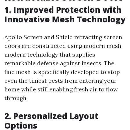
1. Improved Protection with
Innovative Mesh Technology
Apollo Screen and Shield retracting screen
doors are constructed using modern mesh
modern technology that supplies
remarkable defense against insects. The
fine mesh is specifically developed to stop
even the tiniest pests from entering your
home while still enabling fresh air to flow
through.
2. Personalized Layout
Options