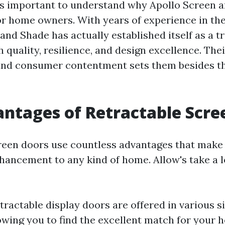
t's important to understand why Apollo Screen a
or home owners. With years of experience in th
and Shade has actually established itself as a t
h quality, resilience, and design excellence. T
and consumer contentment sets them besides t
ntages of Retractable Scre
reen doors use countless advantages that make
hancement to any kind of home. Allow's take a 
etractable display doors are offered in various si
lowing you to find the excellent match for your 