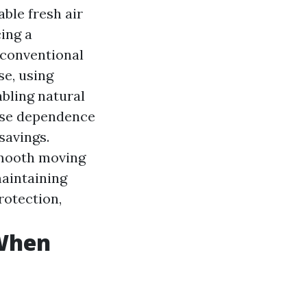
able fresh air
ing a
 conventional
se, using
abling natural
ease dependence
 savings.
 smooth moving
maintaining
rotection,
 When