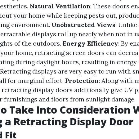
aesthetics.
Natural Ventilation
: These doors en
hout your home while keeping pests out, produc
ving environment.
Unobstructed Views
: Unlike
etractable displays roll up neatly when not in u
ghts of the outdoors.
Energy Efficiency
: By en
to your home, retracting screen doors can decr
ighting during daylight hours, resulting in energy
: Retracting displays are very easy to run with
ll for marginal effort.
Protection
: Along with 
 retracting display doors additionally give UV p
r furnishings and floors from sunlight damage.
to Take Into Consideration
g a Retracting Display Door
d Fit