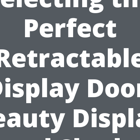
Perfect
Retractabl
isplay Doo
eauty Displ