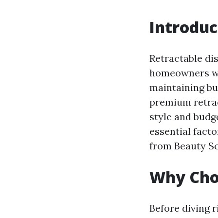
Introduc
Retractable di
homeowners who
maintaining bu
premium retract
style and budge
essential facto
from Beauty S
Why Cho
Before diving r