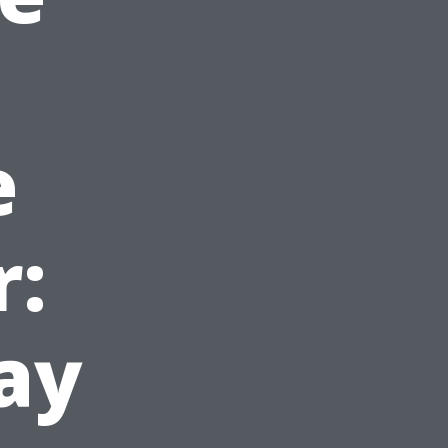
e
r:
ay