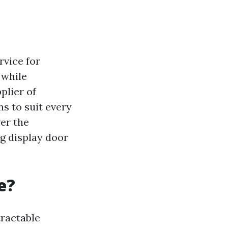
rvice for
 while
plier of
ns to suit every
ver the
ng display door
e?
tractable