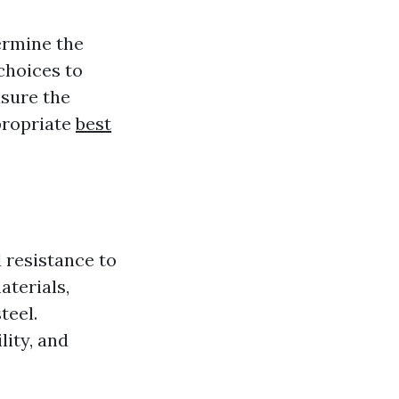
termine the
choices to
asure the
ppropriate
best
 resistance to
aterials,
teel.
lity, and