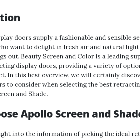
tion
splay doors supply a fashionable and sensible se
 want to delight in fresh air and natural light
gs out. Beauty Screen and Color is a leading sup
ing display doors, providing a variety of optio
t. In this best overview, we will certainly disco
rs to consider when selecting the best retracti
creen and Shade.
ose Apollo Screen and Shad
ight into the information of picking the ideal re