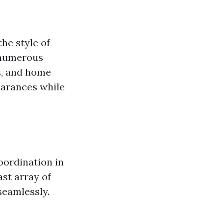
he style of
 numerous
s, and home
earances while
oordination in
ast array of
seamlessly.