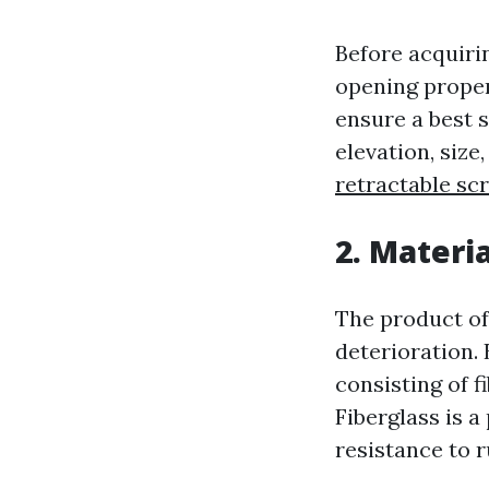
Before acquirin
opening proper
ensure a best 
elevation, size
retractable sc
2. Materia
The product of
deterioration. 
consisting of f
Fiberglass is a
resistance to r