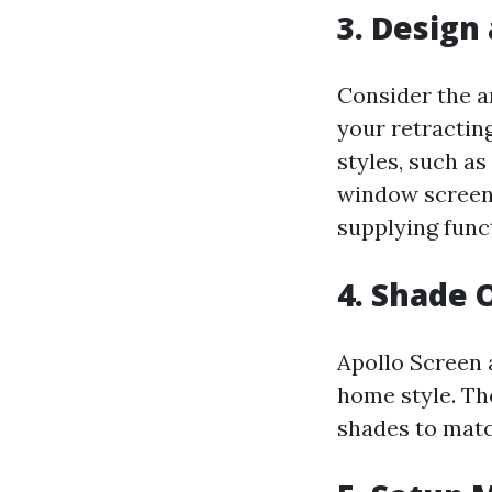
3. Design
Consider the a
your retractin
styles, such a
window screens
supplying funct
4. Shade 
Apollo Screen 
home style. The
shades to matc