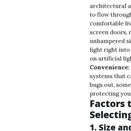
architectural 
to flow throug
comfortable li
screen doors, r
unhampered si
light right in
on artificial l
Convenience
systems that ca
bugs out, some
protecting you
Factors 
Selectin
1. Size an