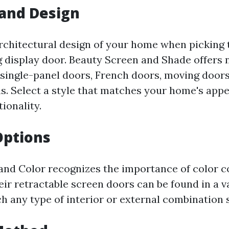
 and Design
rchitectural design of your home when picking t
g display door. Beauty Screen and Shade offers
s single-panel doors, French doors, moving door
. Select a style that matches your home's app
ionality.
Options
and Color recognizes the importance of color c
ir retractable screen doors can be found in a v
h any type of interior or external combination 