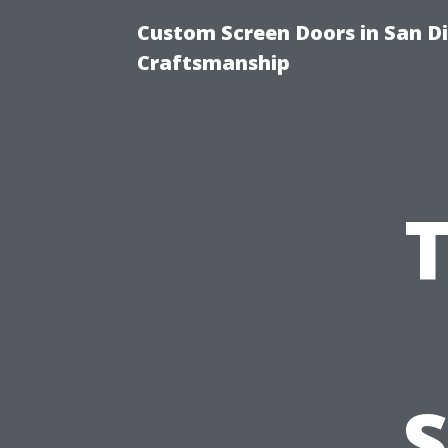
Custom Screen Doors in San Di
Craftsmanship
S