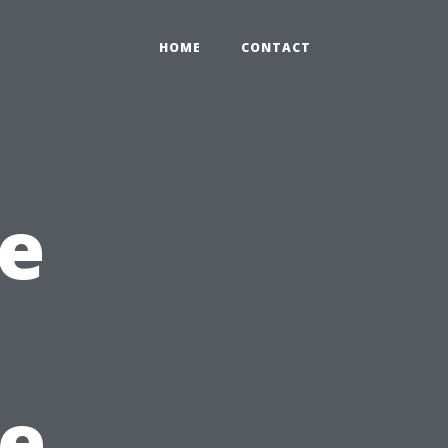
HOME
CONTACT
e
he