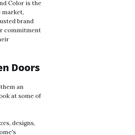
nd Color is the
e market,
rusted brand
heir commitment
heir
en Doors
 them an
look at some of
zes, designs,
home's