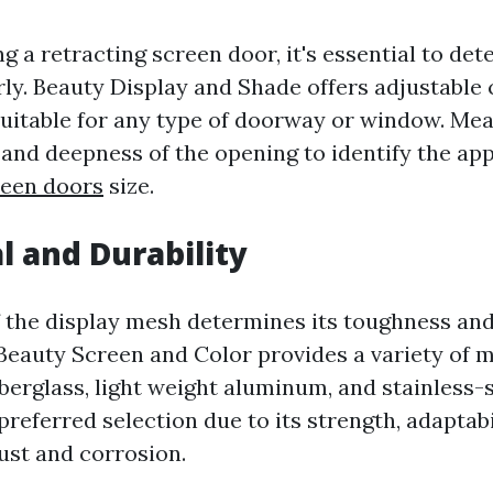
g a retracting screen door, it's essential to de
ly. Beauty Display and Shade offers adjustable 
suitable for any type of doorway or window. Me
, and deepness of the opening to identify the a
reen doors
size.
l and Durability
 the display mesh determines its toughness and
Beauty Screen and Color provides a variety of m
iberglass, light weight aluminum, and stainless-s
 preferred selection due to its strength, adaptabi
ust and corrosion.