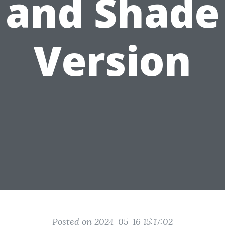
and Shade
Version
Posted on 2024-05-16 15:17:02