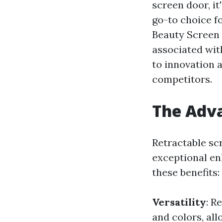
screen door, i
go-to choice f
Beauty Screen 
associated wit
to innovation 
competitors.
The Adva
Retractable sc
exceptional en
these benefits:
Versatility
: R
and colors, al