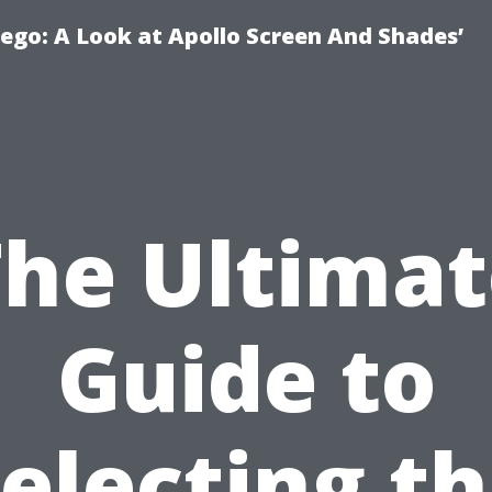
ego: A Look at Apollo Screen And Shades’
The Ultimat
Guide to
electing t