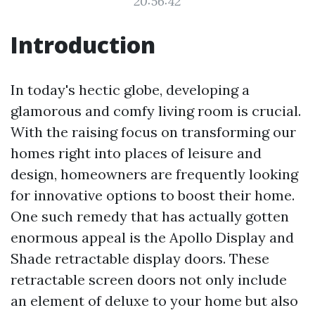
20:56:42
Introduction
In today's hectic globe, developing a
glamorous and comfy living room is crucial.
With the raising focus on transforming our
homes right into places of leisure and
design, homeowners are frequently looking
for innovative options to boost their home.
One such remedy that has actually gotten
enormous appeal is the Apollo Display and
Shade retractable display doors. These
retractable screen doors not only include
an element of deluxe to your home but also