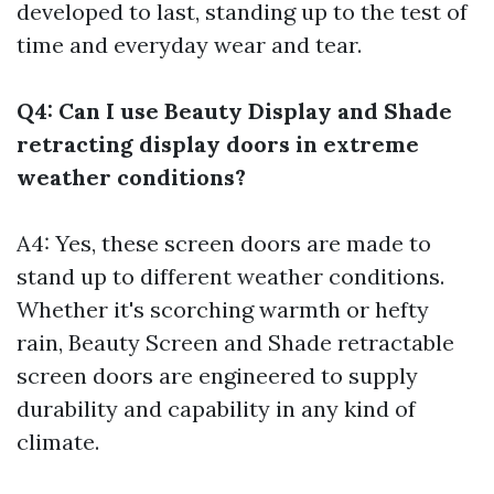
developed to last, standing up to the test of
time and everyday wear and tear.
Q4: Can I use Beauty Display and Shade
retracting display doors in extreme
weather conditions?
A4: Yes, these screen doors are made to
stand up to different weather conditions.
Whether it's scorching warmth or hefty
rain, Beauty Screen and Shade retractable
screen doors are engineered to supply
durability and capability in any kind of
climate.