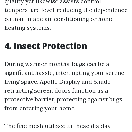
quality yet likewise assists control
temperature level, reducing the dependence
on man-made air conditioning or home
heating systems.
4. Insect Protection
During warmer months, bugs can be a
significant hassle, interrupting your serene
living space. Apollo Display and Shade
retracting screen doors function as a
protective barrier, protecting against bugs
from entering your home.
The fine mesh utilized in these display