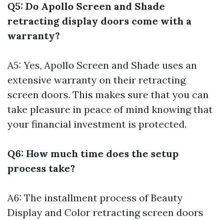
Q5: Do Apollo Screen and Shade
retracting display doors come with a
warranty?
A5: Yes, Apollo Screen and Shade uses an
extensive warranty on their retracting
screen doors. This makes sure that you can
take pleasure in peace of mind knowing that
your financial investment is protected.
Q6: How much time does the setup
process take?
A6: The installment process of Beauty
Display and Color retracting screen doors