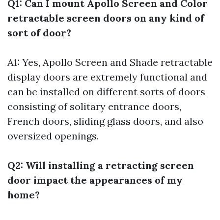
Q1: Can I mount Apollo Screen and Color
retractable screen doors on any kind of
sort of door?
A1: Yes, Apollo Screen and Shade retractable
display doors are extremely functional and
can be installed on different sorts of doors
consisting of solitary entrance doors,
French doors, sliding glass doors, and also
oversized openings.
Q2: Will installing a retracting screen
door impact the appearances of my
home?