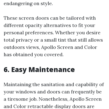
endangering on style.
These screen doors can be tailored with
different opacity alternatives to fit your
personal preferences. Whether you desire
total privacy or a small tint that still allows
outdoors views, Apollo Screen and Color
has obtained you covered.
6. Easy Maintenance
Maintaining the sanitation and capability of
your windows and doors can frequently be
a tiresome job. Nonetheless, Apollo Screen
and Color retractable display doors are