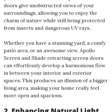
doors give unobstructed views of your
surroundings, allowing you to enjoy the
charm of nature while still being protected
from insects and dangerous UV rays.
Whether you have a stunning yard, a comfy
patio area, or an awesome view, Apollo
Screen and Shade retracting screen doors
can effortlessly develop a harmonious flow
in between your interior and exterior
spaces. This produces an illusion of a bigger
living area, making your home really feel
more open and spacious.
2. Enhancing Natural Light