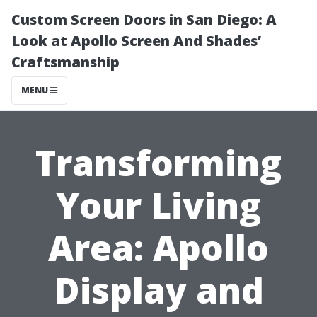
Custom Screen Doors in San Diego: A
Look at Apollo Screen And Shades’
Craftsmanship
MENU
Transforming
Your Living
Area: Apollo
Display and