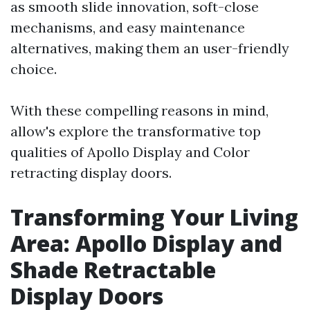
as smooth slide innovation, soft-close
mechanisms, and easy maintenance
alternatives, making them an user-friendly
choice.
With these compelling reasons in mind,
allow's explore the transformative top
qualities of Apollo Display and Color
retracting display doors.
Transforming Your Living
Area: Apollo Display and
Shade Retractable
Display Doors