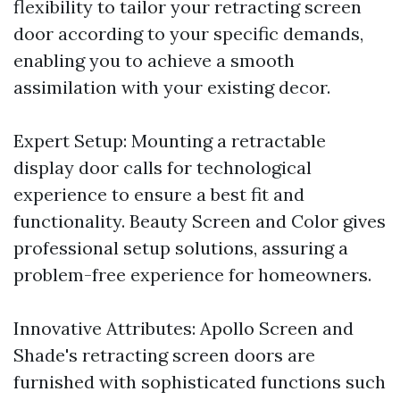
flexibility to tailor your retracting screen
door according to your specific demands,
enabling you to achieve a smooth
assimilation with your existing decor.
Expert Setup: Mounting a retractable
display door calls for technological
experience to ensure a best fit and
functionality. Beauty Screen and Color gives
professional setup solutions, assuring a
problem-free experience for homeowners.
Innovative Attributes: Apollo Screen and
Shade's retracting screen doors are
furnished with sophisticated functions such