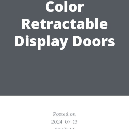
Color
Retractable
Display Doors
Posted on
2024-07-13