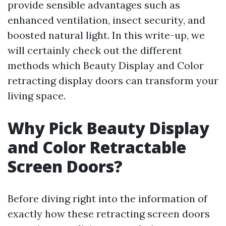
provide sensible advantages such as
enhanced ventilation, insect security, and
boosted natural light. In this write-up, we
will certainly check out the different
methods which Beauty Display and Color
retracting display doors can transform your
living space.
Why Pick Beauty Display
and Color Retractable
Screen Doors?
Before diving right into the information of
exactly how these retracting screen doors