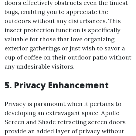
doors effectively obstructs even the tiniest
bugs, enabling you to appreciate the
outdoors without any disturbances. This
insect protection function is specifically
valuable for those that love organizing
exterior gatherings or just wish to savor a
cup of coffee on their outdoor patio without
any undesirable visitors.
5. Privacy Enhancement
Privacy is paramount when it pertains to
developing an extravagant space. Apollo
Screen and Shade retracting screen doors
provide an added layer of privacy without