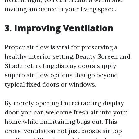
inviting ambiance in your living space.
3. Improving Ventilation
Proper air flow is vital for preserving a
healthy interior setting. Beauty Screen and
Shade retracting display doors supply
superb air flow options that go beyond
typical fixed doors or windows.
By merely opening the retracting display
door, you can welcome fresh air into your
home while maintaining bugs out. This
cross-ventilation not just boosts air top