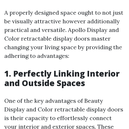
A properly designed space ought to not just
be visually attractive however additionally
practical and versatile. Apollo Display and
Color retractable display doors master
changing your living space by providing the
adhering to advantages:
1. Perfectly Linking Interior
and Outside Spaces
One of the key advantages of Beauty
Display and Color retractable display doors
is their capacity to effortlessly connect
your interior and exterior spaces. These