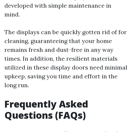
developed with simple maintenance in
mind.
The displays can be quickly gotten rid of for
cleaning, guaranteeing that your home
remains fresh and dust-free in any way
times. In addition, the resilient materials
utilized in these display doors need minimal
upkeep, saving you time and effort in the
long run.
Frequently Asked
Questions (FAQs)