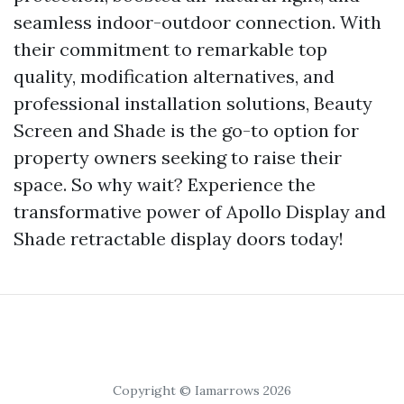
seamless indoor-outdoor connection. With
their commitment to remarkable top
quality, modification alternatives, and
professional installation solutions, Beauty
Screen and Shade is the go-to option for
property owners seeking to raise their
space. So why wait? Experience the
transformative power of Apollo Display and
Shade retractable display doors today!
Copyright © Iamarrows 2026