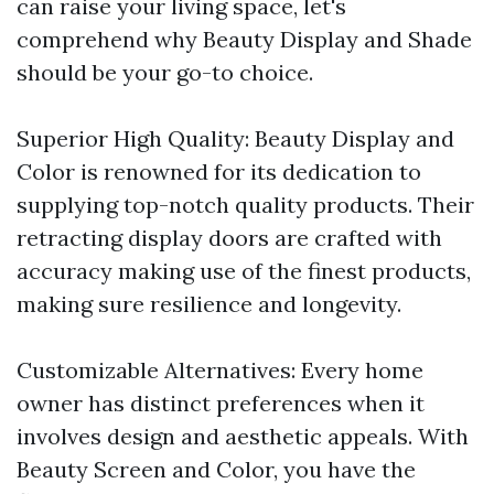
can raise your living space, let's
comprehend why Beauty Display and Shade
should be your go-to choice.
Superior High Quality: Beauty Display and
Color is renowned for its dedication to
supplying top-notch quality products. Their
retracting display doors are crafted with
accuracy making use of the finest products,
making sure resilience and longevity.
Customizable Alternatives: Every home
owner has distinct preferences when it
involves design and aesthetic appeals. With
Beauty Screen and Color, you have the