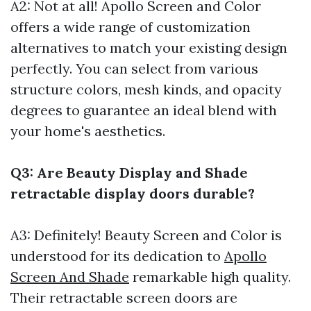
A2: Not at all! Apollo Screen and Color
offers a wide range of customization
alternatives to match your existing design
perfectly. You can select from various
structure colors, mesh kinds, and opacity
degrees to guarantee an ideal blend with
your home's aesthetics.
Q3: Are Beauty Display and Shade
retractable display doors durable?
A3: Definitely! Beauty Screen and Color is
understood for its dedication to
Apollo
Screen And Shade
remarkable high quality.
Their retractable screen doors are