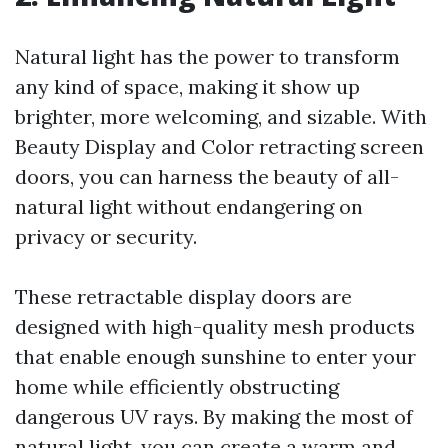
Natural light has the power to transform
any kind of space, making it show up
brighter, more welcoming, and sizable. With
Beauty Display and Color retracting screen
doors, you can harness the beauty of all-
natural light without endangering on
privacy or security.
These retractable display doors are
designed with high-quality mesh products
that enable enough sunshine to enter your
home while efficiently obstructing
dangerous UV rays. By making the most of
natural light, you can create a warm and