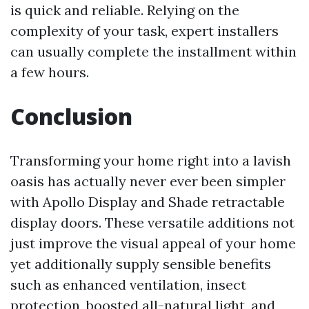
is quick and reliable. Relying on the
complexity of your task, expert installers
can usually complete the installment within
a few hours.
Conclusion
Transforming your home right into a lavish
oasis has actually never ever been simpler
with Apollo Display and Shade retractable
display doors. These versatile additions not
just improve the visual appeal of your home
yet additionally supply sensible benefits
such as enhanced ventilation, insect
protection, boosted all-natural light, and