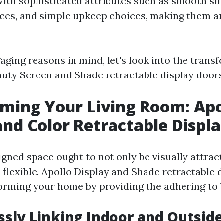
with sophisticated attributes such as smooth sli
ices, and simple upkeep choices, making them a
aging reasons in mind, let's look into the trans
eauty Screen and Shade retractable display doors
ming Your Living Room: Apo
and Color Retractable Displ
igned space ought to not only be visually attra
 flexible. Apollo Display and Shade retractable 
forming your home by providing the adhering to 
ssly Linking Indoor and Outsid