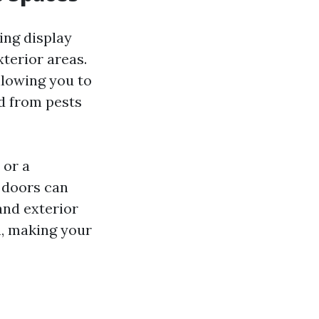
ing display
xterior areas.
llowing you to
ed from pests
 or a
 doors can
and exterior
n, making your