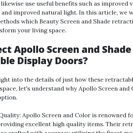
ikewise use useful benefits such as improved ve
 and improved natural light. In this article, we 
methods which Beauty Screen and Shade retracti
sform your living space.
ct Apollo Screen and Shade
ble Display Doors?
ight into the details of just how these retracta
 space, let's understand why Apollo Screen and 
option.
Quality: Apollo Screen and Color is renowned fo
roviding excellent high quality items. Their ret
re crafted with accuracy utilizing the finest mat