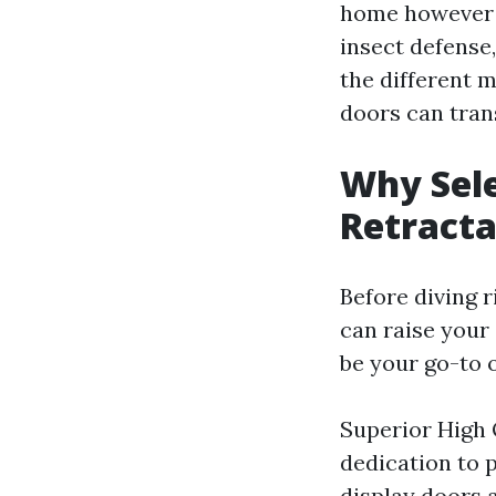
home however l
insect defense,
the different 
doors can tran
Why Sele
Retracta
Before diving r
can raise your
be your go-to 
Superior High 
dedication to p
display doors a