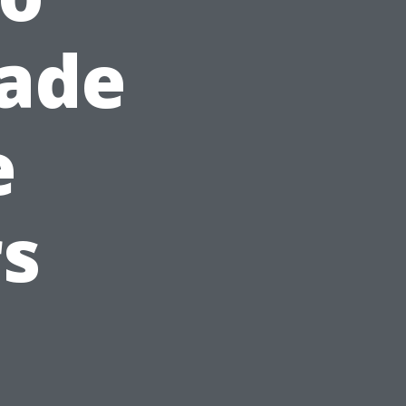
hade
e
s