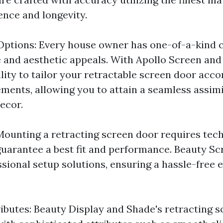
ence and longevity.
ptions: Every house owner has one-of-a-kind c
and aesthetic appeals. With Apollo Screen and 
ility to tailor your retractable screen door acc
ements, allowing you to attain a seamless assimi
ecor.
Mounting a retracting screen door requires tec
uarantee a best fit and performance. Beauty S
ssional setup solutions, ensuring a hassle-free 
ributes: Beauty Display and Shade's retracting 