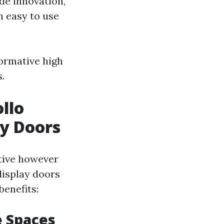
de innovation,
n easy to use
formative high
.
llo
ay Doors
ctive however
display doors
benefits:
e Spaces