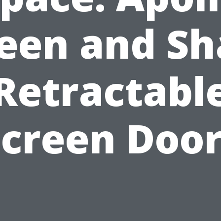
een and S
Retractabl
Screen Door