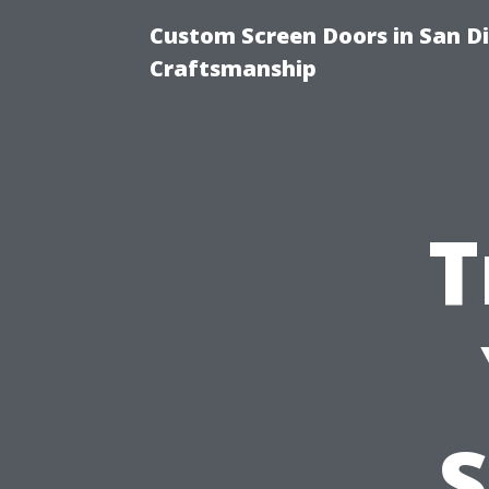
Custom Screen Doors in San Di
Craftsmanship
T
S