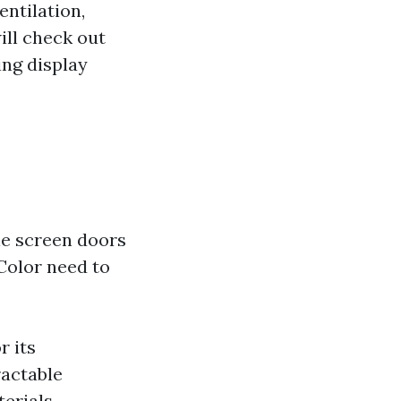
ntilation,
will check out
ng display
ble screen doors
Color need to
r its
ractable
erials,