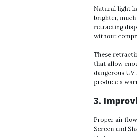
Natural light 
brighter, much
retracting disp
without compro
These retracti
that allow eno
dangerous UV ra
produce a warm
3. Improv
Proper air flow
Screen and Sha