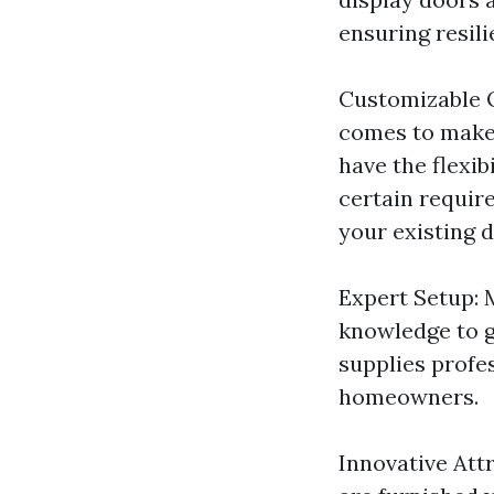
ensuring resili
Customizable O
comes to make 
have the flexib
certain requir
your existing d
Expert Setup: 
knowledge to g
supplies profe
homeowners.
Innovative Att