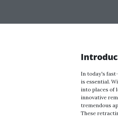
Introduc
In today's fas
is essential. 
into places of 
innovative rem
tremendous app
These retracti