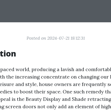
Posted on 2024-07-21 18:12:31
tion
t-paced world, producing a lavish and comfortab
With the increasing concentrate on changing our
leisure and style, house owners are frequently 
edies to boost their space. One such remedy th
eal is the Beauty Display and Shade retracting
ng screen doors not only add an element of hig