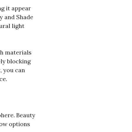
ng it appear
ay and Shade
ral light
h materials
ly blocking
t, you can
ce.
phere. Beauty
low options