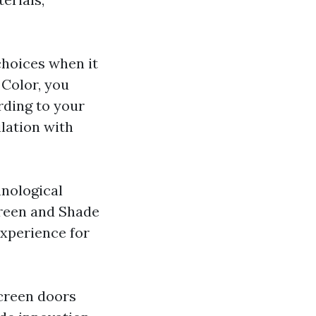
hoices when it
Color, you
ording to your
lation with
hnological
creen and Shade
experience for
screen doors