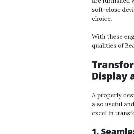
are furnished 
soft-close dev
choice.
With these eng
qualities of B
Transfor
Display 
A properly des
also useful and
excel in trans
1. Seamle