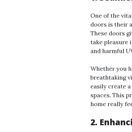
One of the vit
doors is their 
These doors gi
take pleasure i
and harmful UV
Whether you ha
breathtaking v
easily create 
spaces. This p
home really fe
2. Enhanc