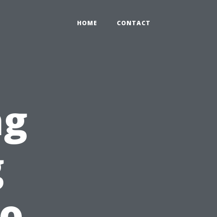
HOME
CONTACT
ng
g
lo