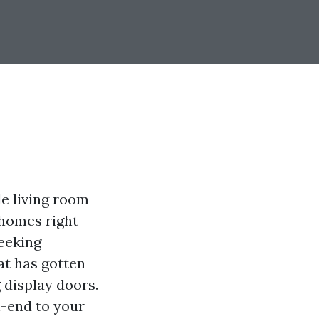
le living room
 homes right
seeking
at has gotten
 display doors.
h-end to your