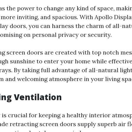
has the power to change any kind of space, maki
 more inviting, and spacious. With Apollo Displ
lay doors, you can harness the charm of all-natu
mising on personal privacy or security.
ng screen doors are created with top notch mes
ugh sunshine to enter your home while effective
ys. By taking full advantage of all-natural ligh
 and welcoming atmosphere in your living spa
ing Ventilation
 is crucial for keeping a healthy interior atmos
de retracting screen doors supply superb air f