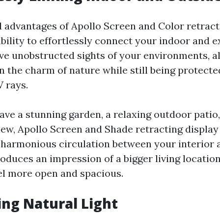
al advantages of Apollo Screen and Color retract
ability to effortlessly connect your indoor and e
ve unobstructed sights of your environments, a
n the charm of nature while still being protect
 rays.
ve a stunning garden, a relaxing outdoor patio,
iew, Apollo Screen and Shade retracting display
a harmonious circulation between your interior 
roduces an impression of a bigger living locatio
el more open and spacious.
ing Natural Light