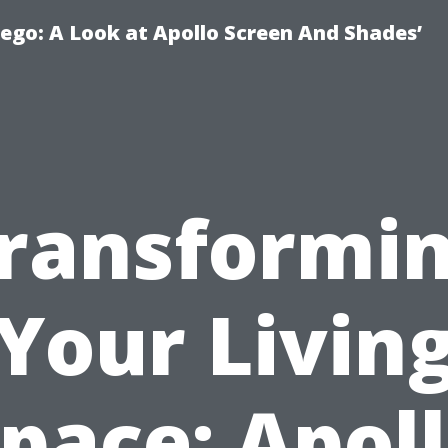
ego: A Look at Apollo Screen And Shades’
ransformi
Your Livin
pace: Apol